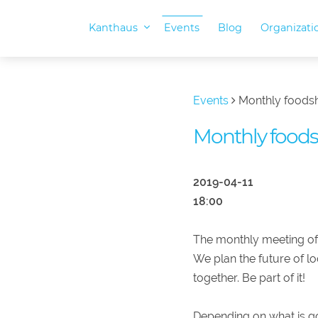
Kanthaus
Events
Blog
Organizat
Events
Monthly foods
Monthly food
2019-04-11
18:00
The monthly meeting of
We plan the future of l
together. Be part of it!
Depending on what is go