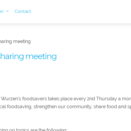
ion
Contact
haring meeting
sharing meeting
 Wurzen's foodsavers takes place every 2nd Thursday a mo
ocal foodsaving, strengthen our community, share food and s
ing on topics are the following: