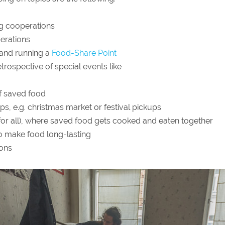
ng cooperations
erations
 and running a
Food-Share Point
trospective of special events like
of saved food
ps, e.g. christmas market or festival pickups
 for all), where saved food gets cooked and eaten together
 make food long-lasting
ions