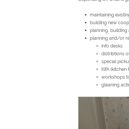
maintaining existi
building new coop
planning, building
planning and/or re
info desks
distribtions 
special picku
KifA (kitchen
workshops to
gleaning act