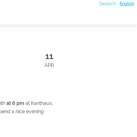
Deutsch
English
11
APR
nth
at 6 pm
at Kanthaus.
pend a nice evening