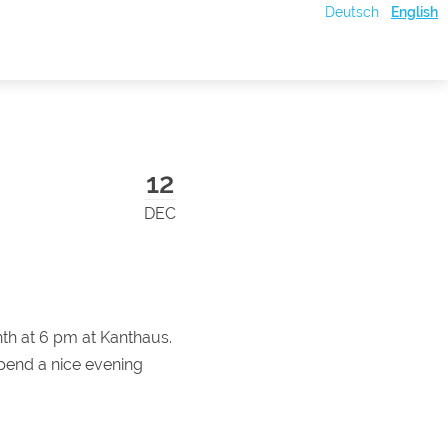
Deutsch
English
12
DEC
th at 6 pm at Kanthaus.
pend a nice evening