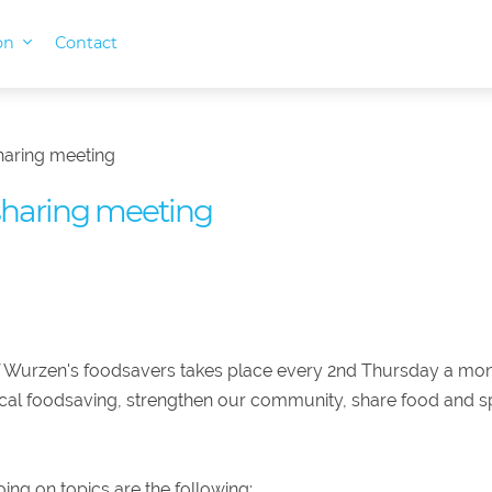
ion
Contact
haring meeting
sharing meeting
 Wurzen's foodsavers takes place every 2nd Thursday a mon
ocal foodsaving, strengthen our community, share food and s
ing on topics are the following: