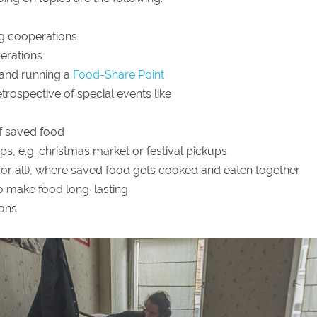
ng cooperations
erations
 and running a
Food-Share Point
trospective of special events like
of saved food
ps, e.g. christmas market or festival pickups
 for all), where saved food gets cooked and eaten together
 make food long-lasting
ions