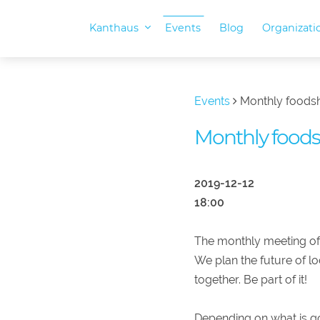
Kanthaus
Events
Blog
Organizat
Events
Monthly foods
Monthly food
2019-12-12
18:00
The monthly meeting of
We plan the future of l
together. Be part of it!
Depending on what is go