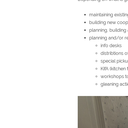
maintaining existi
building new coop
planning, building
planning and/or re
info desks
distribtions 
special picku
KifA (kitchen
workshops to
gleaning act