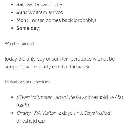
Sat.:
Santa passes by
Sun.:
Wolfram arrives
Mon.:
Larissa comes back (probably)
Some day:
Weather forecast
today the only day of sun, temperatures will not be
suuper low :D cloudy most of the week
Evaluations and check-ins
Silvan
Volunteer
:
Absolute Days
threshold 75/60
(+25%)
Charly_WA
Visitor
: 2 days until
Days Visited
threshold (21)