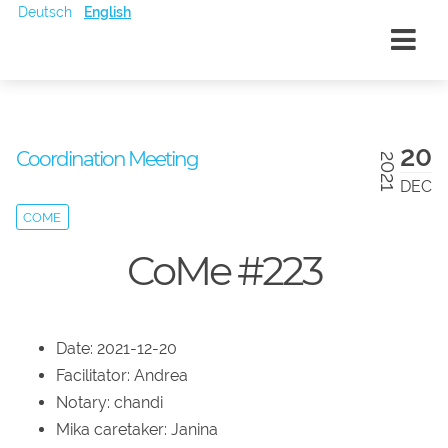
Deutsch
English
20
Coordination Meeting
2021
DEC
COME
CoMe #223
Date: 2021-12-20
Facilitator: Andrea
Notary: chandi
Mika caretaker: Janina