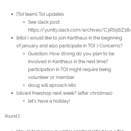
[ToI team] ToI updates
See slack post:
https://yunity.slack.com/archives/C3RS56Z3
[kito] I would like to join Kanthaus in the beginning
of january and also participate in TOI :) Concerns?
Question: How strong do you plan to be
involved in Kanthaus in the next time?
participation in TOI might require being
volunteer or member
doug will aproach kito
[silvan] freeshop next week? (after christmas)
let's have a holiday!
Round 2