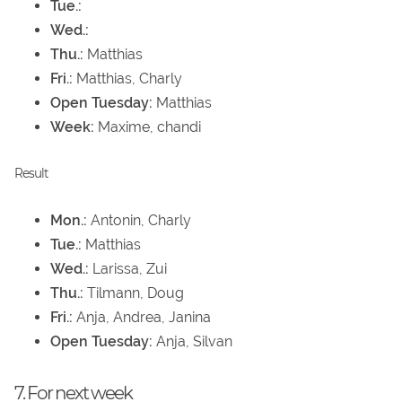
Tue.:
Wed.:
Thu.:
Matthias
Fri.:
Matthias, Charly
Open Tuesday:
Matthias
Week:
Maxime, chandi
Result
Mon.:
Antonin, Charly
Tue.:
Matthias
Wed.:
Larissa, Zui
Thu.:
Tilmann, Doug
Fri.:
Anja, Andrea, Janina
Open Tuesday:
Anja, Silvan
7. For next week