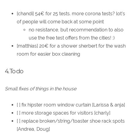
[chandi] 54€ for 25 tests. more corona tests? lot's
of people will come back at some point
no resistance, but recommendation to also
use the free test offers from the cities! :)
[matthias] 20€ for a shower sherbert for the wash
room for easier box cleaning
4. To do
Small fixes of things in the house
[ ] fix hipster room window curtain [Larissa & anja]
[ ] more storage spaces for visitors [charly]
[ ] replace broken/string/toaster shoe rack spots
[Andrea, Doug]