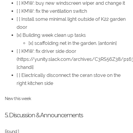
[ ] KMW: buy new windscreen wiper and change it
[ ] KMW: fix the ventilation switch
[ ] Install some minimal light outside of K22 garden
door
[x] Building week clean up tasks
[x] scaffolding net in the garden. [antonin]
[ ] KMW: fix driver side door
(https://yunity.slack.com/archives/C3RS56Z38/p1
[chandi]
[ ] Electrically disconnect the ceran stove on the
right kitchen side
New this week
5. Discussion & Announcements
Round 1