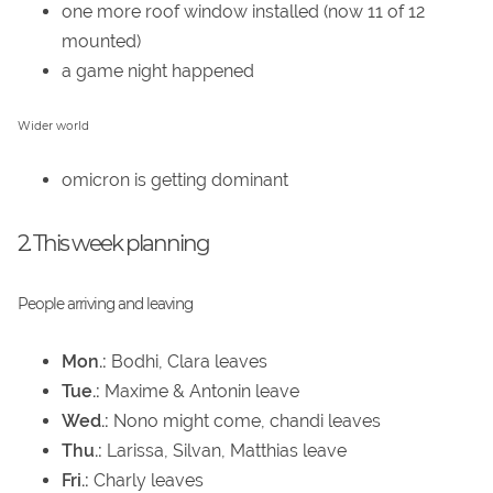
one more roof window installed (now 11 of 12
mounted)
a game night happened
Wider world
omicron is getting dominant
2. This week planning
People arriving and leaving
Mon.:
Bodhi, Clara leaves
Tue.:
Maxime & Antonin leave
Wed.:
Nono might come, chandi leaves
Thu.:
Larissa, Silvan, Matthias leave
Fri.:
Charly leaves