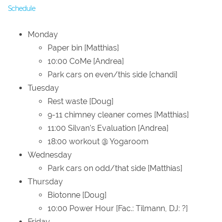
Schedule
Monday
Paper bin [Matthias]
10:00 CoMe [Andrea]
Park cars on even/this side [chandi]
Tuesday
Rest waste [Doug]
9-11 chimney cleaner comes [Matthias]
11:00 Silvan's Evaluation [Andrea]
18:00 workout @ Yogaroom
Wednesday
Park cars on odd/that side [Matthias]
Thursday
Biotonne [Doug]
10:00 Power Hour [Fac.: Tilmann, DJ: ?]
Friday