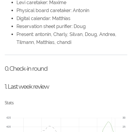
Levi caretaker: Maxime
Physical board caretaker: Antonin
Digital calendar: Matthias
Reservation sheet purifier: Doug
Present: antonin, Charly, Silvan, Doug, Andrea,
Tilmann, Matthias, chandi
0. Check-in round
1. Last week review
Stats