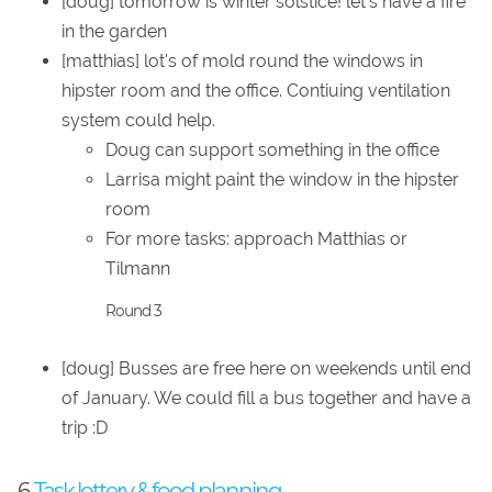
[doug] tomorrow is winter solstice! let's have a fire
in the garden
[matthias] lot's of mold round the windows in
hipster room and the office. Contiuing ventilation
system could help.
Doug can support something in the office
Larrisa might paint the window in the hipster
room
For more tasks: approach Matthias or
Tilmann
Round 3
[doug] Busses are free here on weekends until end
of January. We could fill a bus together and have a
trip :D
6.
Task lottery & food planning