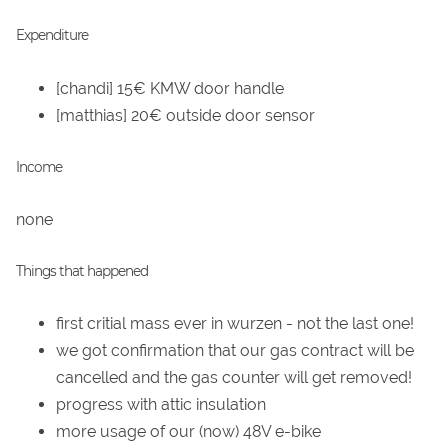
Expenditure
[chandi] 15€ KMW door handle
[matthias] 20€ outside door sensor
Income
none
Things that happened
first critial mass ever in wurzen - not the last one!
we got confirmation that our gas contract will be
cancelled and the gas counter will get removed!
progress with attic insulation
more usage of our (now) 48V e-bike