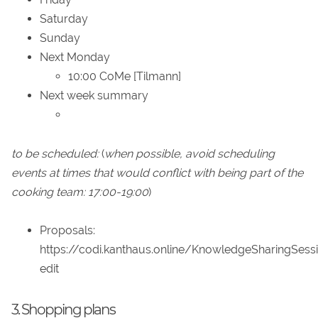
Saturday
Sunday
Next Monday
10:00 CoMe [Tilmann]
Next week summary
to be scheduled:
(
when possible, avoid scheduling
events at times that would conflict with being part of the
cooking team: 17:00-19:00
)
Proposals:
https://codi.kanthaus.online/KnowledgeSharingSess
edit
3. Shopping plans