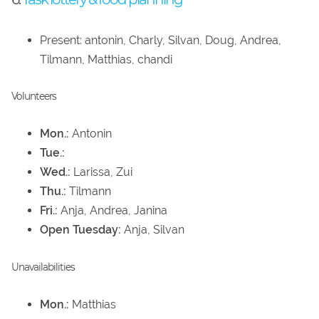
Present: antonin, Charly, Silvan, Doug, Andrea,
Tilmann, Matthias, chandi
Volunteers
Mon.:
Antonin
Tue.:
Wed.:
Larissa, Zui
Thu.:
Tilmann
Fri.:
Anja, Andrea, Janina
Open Tuesday:
Anja, Silvan
Unavailabilities
Mon.:
Matthias