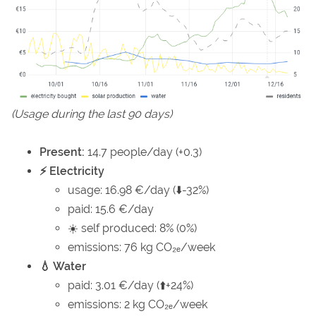
(Usage during the last 90 days)
Present:
14.7 people/day (+0.3)
⚡ Electricity
usage: 16.98 €/day (⬇️-32%)
paid: 15.6 €/day
☀️ self produced: 8% (0%)
emissions: 76 kg CO₂ₑ/week
💧 Water
paid: 3.01 €/day (⬆️+24%)
emissions: 2 kg CO₂ₑ/week