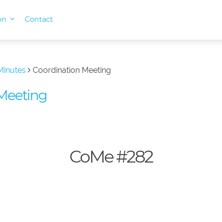
ion
Contact
Minutes
Coordination Meeting
Meeting
CoMe #282