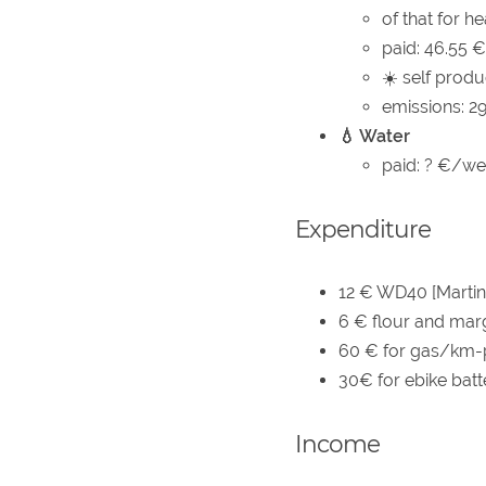
of that for h
paid: 46.55
☀️ self produ
emissions: 2
💧 Water
paid: ? €/wee
Expenditure
12 € WD40 [Martin
6 € flour and marg
60 € for gas/km-p
30€ for ebike batte
Income