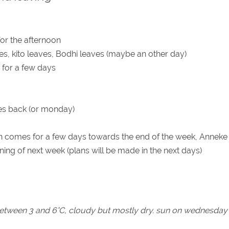
or the afternoon
es, kito leaves, Bodhi leaves (maybe an other day)
 for a few days
s back (or monday)
 comes for a few days towards the end of the week, Anneke 
nning of next week (plans will be made in the next days)
 between 3 and 6°C, cloudy but mostly dry. sun on wednesday