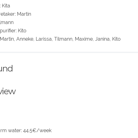
 Kita
etaker: Martin
Tilmann
urifier: Kito
 Martin, Anneke, Larissa, Tilmann, Maxime, Janina, Kito
ound
eview
arm water: 44.5€/week