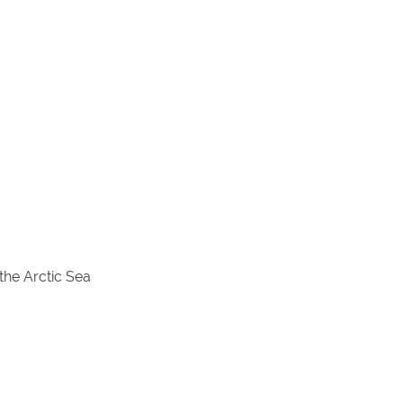
the Arctic Sea