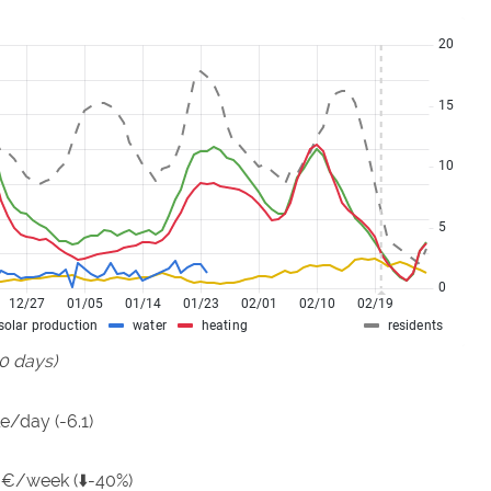
90 days)
e/day (-6.1)
 €/week (⬇️-40%)