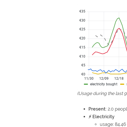
(Usage during the last 
Present:
2.0 peopl
⚡ Electricity
usage: 84.46