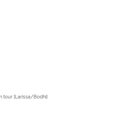
 tour [Larissa/Bodhi]