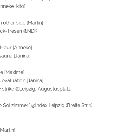
nneke, kito]
n other side [Martin]
ock-Tresen @NDK
 Hour [Anneke]
sauna [Janina]
e [Maxime]
s evaluation [Janina]
e strike @Leipzig, Augustusplatz
 Solizimmer" @Index Leipzig (Breite Str 1)
Martin]