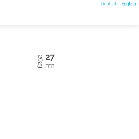
Deutsch
English
27
2023
FEB