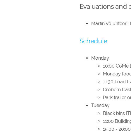
Evaluations and 
Martin Volunteer :
Schedule
Monday
10:00 CoMe [
Monday food 
11:30 Load tr
Cröbern tras
Park trailer o
Tuesday
Black bins [T
11:00 Buildin
15:00 - 20:0