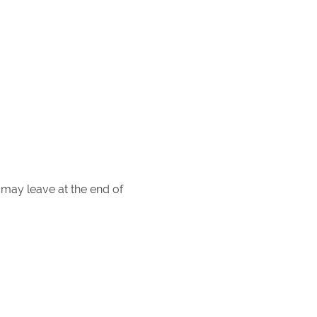
may leave at the end of