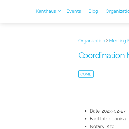
Kanthaus
Events
Blog
Organizat
Organization
Meeting 
Coordination 
COME
Date: 2023-02-27
Facilitator: Janina
Notary: Kito