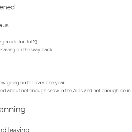
pened
aus
zgerode for ToI23
resaving on the way back
now going on for over one year
ried about not enough snow in the Alps and not enough ice in 
lanning
nd leaving