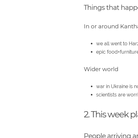
Things that hap
In or around Kanth
we all went to Har
epic food+furnitu
Wider world
war in Ukraine is 
scientists are wor
2. This week p
People arriving a