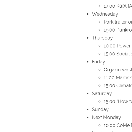
17:00 KüfA [A
Wednesday
Park trailer o
19:00 Punkr
Thursday
10:00 Power
15:00 Social 
Friday
Organic wast
11:00 Martin'
15:00 Climat
Saturday
15:00 "How to
Sunday
Next Monday
10:00 CoMe [