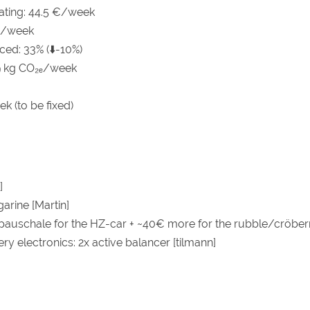
eating: 44.5 €/week
 €/week
ced: 33% (⬇️-10%)
9 kg CO₂ₑ/week
k (to be fixed)
]
arine [Martin]
auschale for the HZ-car + ~40€ more for the rubble/cröbern
ry electronics: 2x active balancer [tilmann]