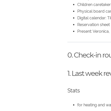
Children caretaker:
Physical board car
Digital calendar: 
Reservation sheet p
Present: Veronica,
0. Check-in r
1. Last week r
Stats
for heating and w