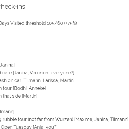
check-ins
 Days Visited threshold 105/60 (+75%)
Janina]
care [Janina, Veronica, everyone?]
ash on car [Tilmann, Larissa, Martin]
h tour [Bodhi, Anneke]
n that side [Martin]
ilmann]
g rubble tour (not far from Wurzen) [Maxime, Janina, Tilmann]
0 Open Tuesday [Anja, you?]