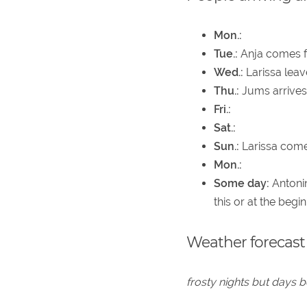
Mon.:
Tue.:
Anja comes f
Wed.:
Larissa leav
Thu.:
Jums arrives
Fri.:
Sat.:
Sun.:
Larissa come
Mon.:
Some day:
Antonin
this or at the begi
Weather forecast
frosty nights but days