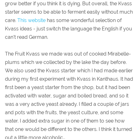
grow better if you think it is dying. But overall, the Kvass
starter seems to be able to ferment easily without much
care.
This website
has some wonderful selection of
Kvass ideas - just switch the language the English if you
can't read German.
The Fruit Kvass we made was out of cooked Mirabelle-
plums which we collected by the lake the day before.
We also used the Kvass starter which I had made earlier
during my first experiment with Kvass in Kanthaus. It had
first been a yeast starter from the shop, but it had been
activated with water, sugar and boiled bread, and so it
was a very active yeast already. I filled a couple of jars
and pots with the fruits, the yeast culture, and some
water. I added extra sugar in one of them to see how
that one would be different to the others. I think it turned
out a little more alcoholic…