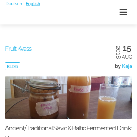
Deutsch
English
15
Fruit Kvass
2018
AUG
by
Kaja
BLOG
Ancient/Traditional Slavic & Baltic Fermented Drink: