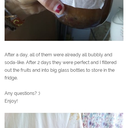
After a day, all of them were already all bubbly and
soda-like. After 2 days they were perfect and I filtered
out the fruits and into big glass bottles to store in the
fridge.
Any questions? :)
Enjoy!