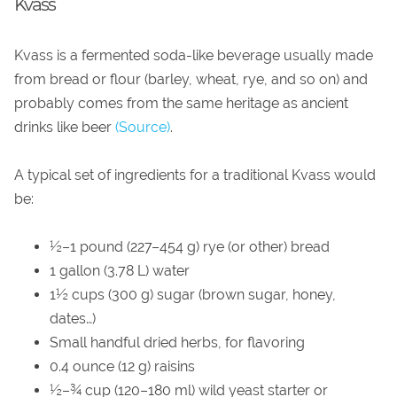
Kvass
Kvass is a fermented soda-like beverage usually made
from bread or flour (barley, wheat, rye, and so on) and
probably comes from the same heritage as ancient
drinks like beer
(Source)
.
A typical set of ingredients for a traditional Kvass would
be:
½–1 pound (227–454 g) rye (or other) bread
1 gallon (3.78 L) water
1½ cups (300 g) sugar (brown sugar, honey,
dates…)
Small handful dried herbs, for flavoring
0.4 ounce (12 g) raisins
½–¾ cup (120–180 ml) wild yeast starter or