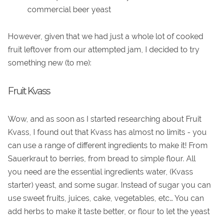
commercial beer yeast
However, given that we had just a whole lot of cooked
fruit leftover from our attempted jam, I decided to try
something new (to me):
Fruit Kvass
Wow, and as soon as I started researching about Fruit
Kvass, I found out that Kvass has almost no limits - you
can use a range of different ingredients to make it! From
Sauerkraut to berries, from bread to simple flour. All
you need are the essential ingredients water, (Kvass
starter) yeast, and some sugar. Instead of sugar you can
use sweet fruits, juices, cake, vegetables, etc… You can
add herbs to make it taste better, or flour to let the yeast