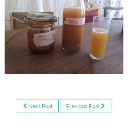
Next Post
Previous Post