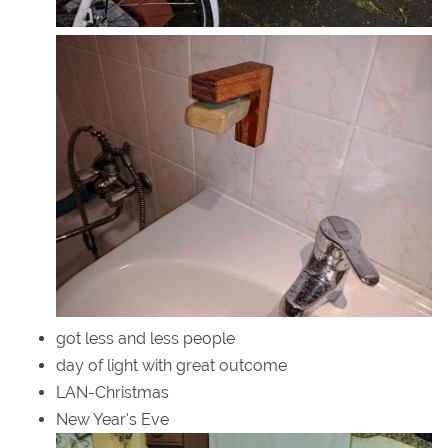
got less and less people
day of light with great outcome
LAN-Christmas
New Year's Eve