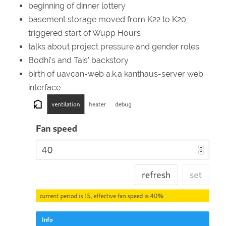
beginning of dinner lottery
basement storage moved from K22 to K20,
triggered start of Wupp Hours
talks about project pressure and gender roles
Bodhi's and Tais' backstory
birth of uavcan-web a.k.a kanthaus-server web
interface