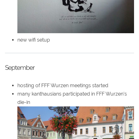
new wifi setup
September
hosting of FFF Wurzen meetings started
many kanthausians participated in FFF Wurzen's
die-in