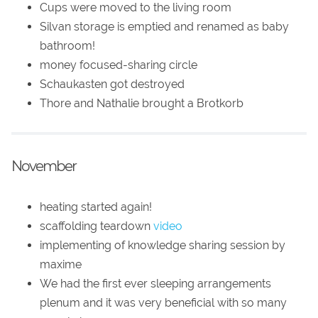
Cups were moved to the living room
Silvan storage is emptied and renamed as baby
bathroom!
money focused-sharing circle
Schaukasten got destroyed
Thore and Nathalie brought a Brotkorb
November
heating started again!
scaffolding teardown
video
implementing of knowledge sharing session by
maxime
We had the first ever sleeping arrangements
plenum and it was very beneficial with so many