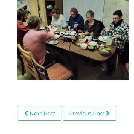
Next Post
Previous Post