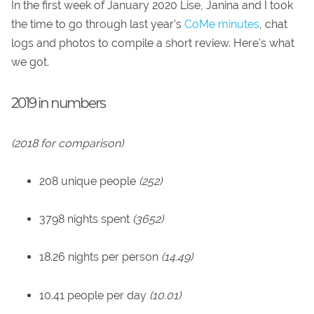
In the first week of January 2020 Lise, Janina and I took
the time to go through last year's
CoMe minutes
, chat
logs and photos to compile a short review. Here's what
we got.
2019 in numbers
(2018 for comparison)
208 unique people
(252)
3798 nights spent
(3652)
18.26 nights per person
(14.49)
10.41 people per day
(10.01)