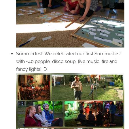
Sommerfest: We celebrated our first Sommerfest
with ~40 people, disco soup, live music, fire and
fancy lights! :D