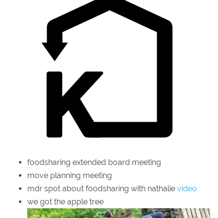
foodsharing extended board meeting
move planning meeting
mdr spot about foodsharing with nathalie
video
we got the apple tree