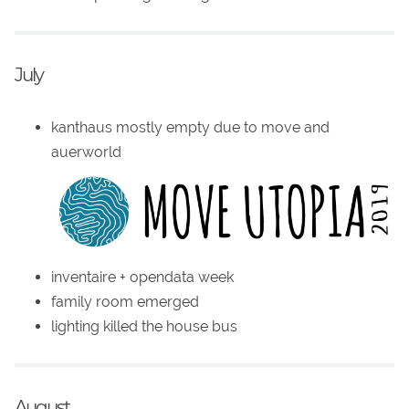
July
kanthaus mostly empty due to move and
auerworld
inventaire + opendata week
family room emerged
lighting killed the house bus
August