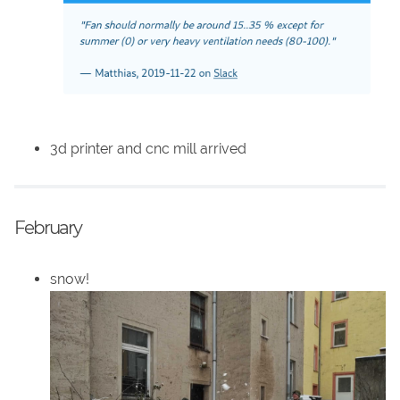
3d printer and cnc mill arrived
February
snow!