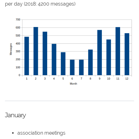
per day (2018: 4200 messages)
January
association meetings