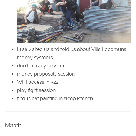
luisa visited us and told us about Villa Locomuna
money systems
don't-ocracy session
money proposals session
WIFI access in K22
play fight session
findus cat painting in sleep kitchen
March