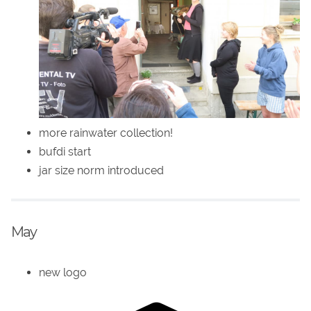
more rainwater collection!
bufdi start
jar size norm introduced
May
new logo