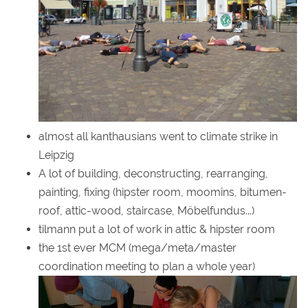
almost all kanthausians went to climate strike in
Leipzig
A lot of building, deconstructing, rearranging,
painting, fixing (hipster room, moomins, bitumen-
roof, attic-wood, staircase, Möbelfundus...)
tilmann put a lot of work in attic & hipster room
the 1st ever MCM (mega/meta/master
coordination meeting to plan a whole year)