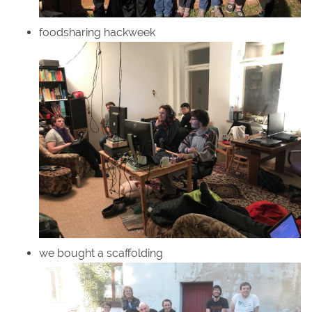
foodsharing hackweek
we bought a scaffolding