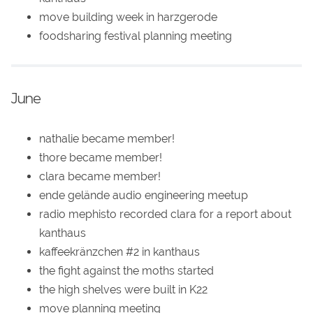
move building week in harzgerode
foodsharing festival planning meeting
June
nathalie became member!
thore became member!
clara became member!
ende gelände audio engineering meetup
radio mephisto recorded clara for a report about
kanthaus
kaffeekränzchen #2 in kanthaus
the fight against the moths started
the high shelves were built in K22
move planning meeting