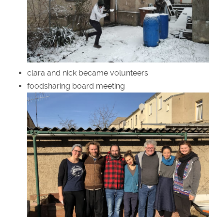
clara and nick became volunteers
foodsharing board meeting