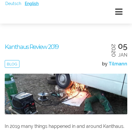
Deutsch
English
05
Kanthaus Review 2019
2020
JAN
by
Tilmann
BLOG
In 2019 many things happened in and around Kanthaus.