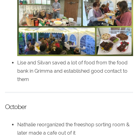
Lise and Silvan saved a lot of food from the food
bank in Grimma and established good contact to
them
October
Nathalie reorganized the freeshop sorting room &
later made a cafe out of it