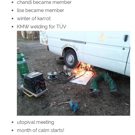
chandi became member
lise became member
winter of karrot
KMW welding for TÜV
utopival meeting
month of calm starts!