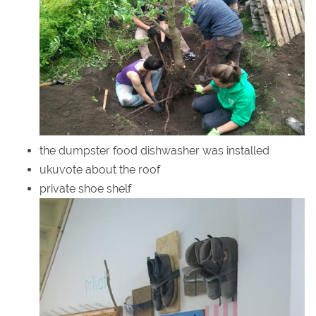
the dumpster food dishwasher was installed
ukuvote about the roof
private shoe shelf