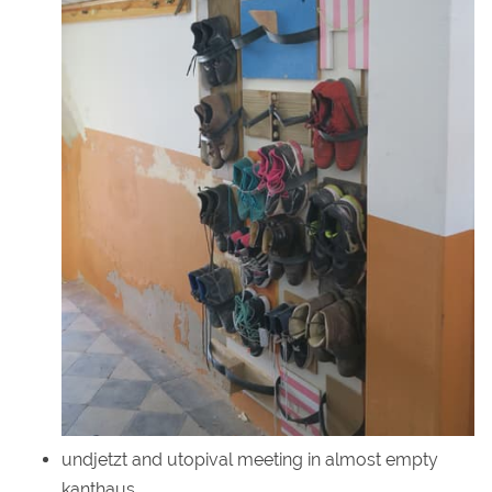
undjetzt and utopival meeting in almost empty
kanthaus