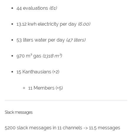
44 evaluations
(61)
13.12 kwh electricity per day
(6.00)
53 liters water per day
(47 liters)
970 m³ gas
(1318 m³)
15 Kanthausians (+2)
11 Members (+5)
Slack messages
5200 slack messages in 11 channels -> 11.5 messages