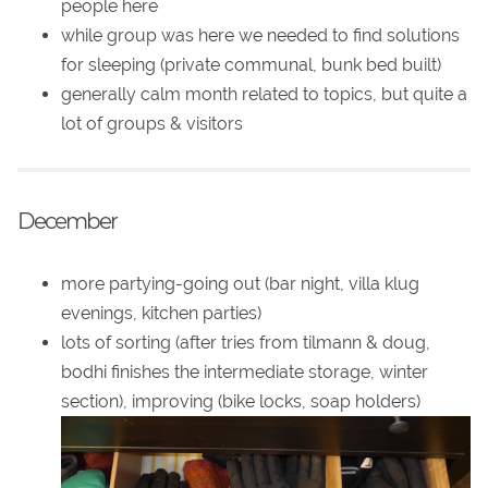
people here
while group was here we needed to find solutions
for sleeping (private communal, bunk bed built)
generally calm month related to topics, but quite a
lot of groups & visitors
December
more partying-going out (bar night, villa klug
evenings, kitchen parties)
lots of sorting (after tries from tilmann & doug,
bodhi finishes the intermediate storage, winter
section), improving (bike locks, soap holders)