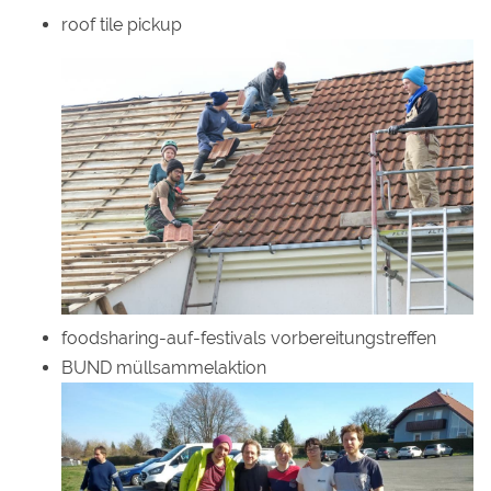
roof tile pickup
foodsharing-auf-festivals vorbereitungstreffen
BUND müllsammelaktion