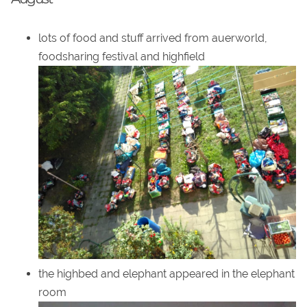
lots of food and stuff arrived from auerworld,
foodsharing festival and highfield
the highbed and elephant appeared in the elephant
room