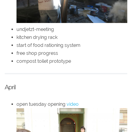
undjetzt-meeting
kitchen drying rack
start of food rationing system
free shop progress
compost toilet prototype
April
open tuesday opening
video