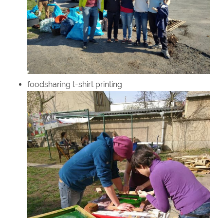
foodsharing t-shirt printing