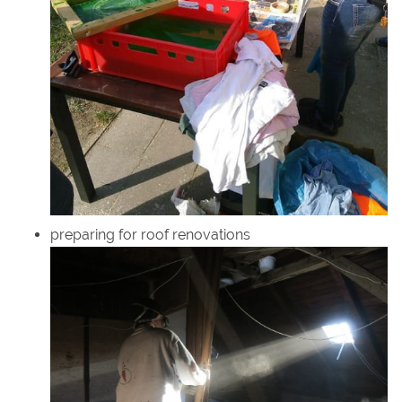
preparing for roof renovations