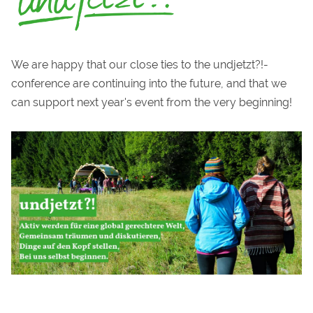
We are happy that our close ties to the undjetzt?!-
conference are continuing into the future, and that we
can support next year's event from the very beginning!