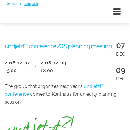
Deutsch
English
07
undjetzt?! conference 2019 planning meeting
DEC
-
2018-12-07
2018-12-09
-
09
15:00
18:00
DEC
The group that organizes next year's
undjetzt?!
conference
comes to Kanthaus for an early planning
session.