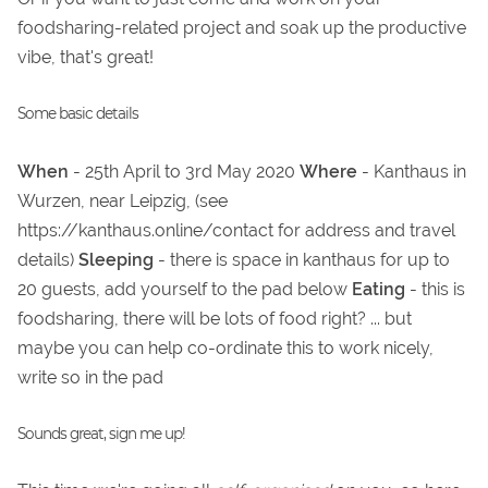
foodsharing-related project and soak up the productive
vibe, that's great!
Some basic details
When
- 25th April to 3rd May 2020
Where
- Kanthaus in
Wurzen, near Leipzig, (see
https://kanthaus.online/contact for address and travel
details)
Sleeping
- there is space in kanthaus for up to
20 guests, add yourself to the pad below
Eating
- this is
foodsharing, there will be lots of food right? ... but
maybe you can help co-ordinate this to work nicely,
write so in the pad
Sounds great, sign me up!