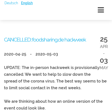
Deutsch
English
25
CANCELLED: foodsharing.de hackweek
APR
-
2020-04-25
-
2020-05-03
03
UPDATE: The in-person hackweek is provisionally
MAY
cancelled. We want to help to slow down the
spread of the corona virus. The best way seems to be
to limit social contact in the next weeks.
We are thinking about how an online version of the
event could look like.