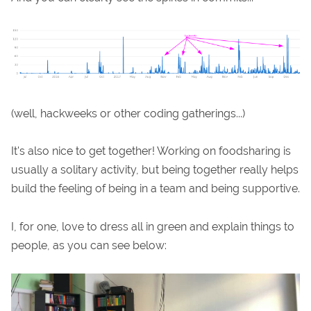
(well, hackweeks or other coding gatherings...)
It's also nice to get together! Working on foodsharing is
usually a solitary activity, but being together really helps
build the feeling of being in a team and being supportive.
I, for one, love to dress all in green and explain things to
people, as you can see below: