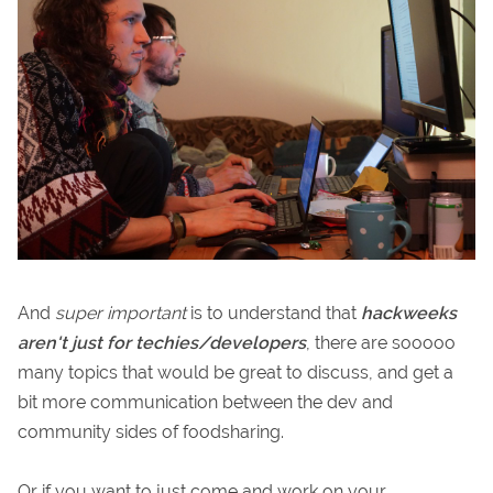
And
super important
is to understand that
hackweeks
aren't just for techies/developers
, there are sooooo
many topics that would be great to discuss, and get a
bit more communication between the dev and
community sides of foodsharing.
Or if you want to just come and work on your