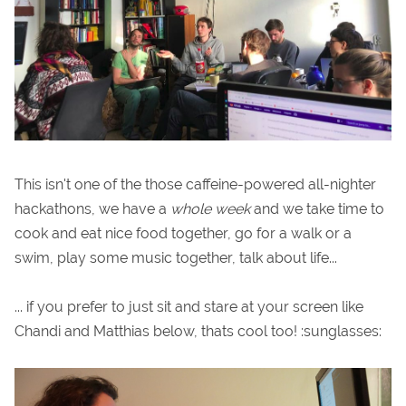
This isn't one of the those caffeine-powered all-nighter
hackathons, we have a
whole week
and we take time to
cook and eat nice food together, go for a walk or a
swim, play some music together, talk about life...
... if you prefer to just sit and stare at your screen like
Chandi and Matthias below, thats cool too! :sunglasses: