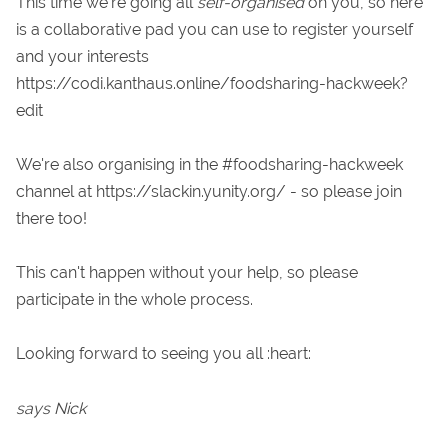
This time we're going all
self-organised
on you, so here
is a collaborative pad you can use to register yourself
and your interests
https://codi.kanthaus.online/foodsharing-hackweek?
edit
We're also organising in the #foodsharing-hackweek
channel at https://slackin.yunity.org/ - so please join
there too!
This can't happen without your help, so please
participate in the whole process.
Looking forward to seeing you all :heart:
says Nick