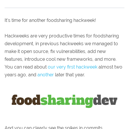
It's time for another foodsharing hackweek!
Hackweeks are very productive times for foodsharing
development, in previous hackweeks we managed to
make it open source, fix vulnerabilities, add new
features, introduce cool new frameworks, and more.
You can read about
our very first hackweek
almost two
years ago, and
another
later that year.
And you can clearly see the spikes in commits...