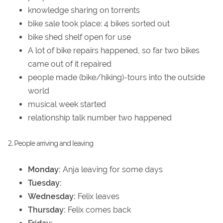
knowledge sharing on torrents
bike sale took place: 4 bikes sorted out
bike shed shelf open for use
A lot of bike repairs happened, so far two bikes
came out of it repaired
people made (bike/hiking)-tours into the outside
world
musical week started
relationship talk number two happened
2. People arriving and leaving
Monday:
Anja leaving for some days
Tuesday:
Wednesday:
Felix leaves
Thursday:
Felix comes back