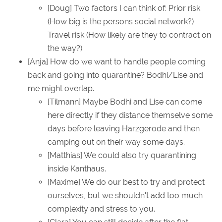
[Doug] Two factors I can think of: Prior risk
(How big is the persons social network?)
Travel risk (How likely are they to contract on
the way?)
[Anja] How do we want to handle people coming
back and going into quarantine? Bodhi/Lise and
me might overlap.
[Tilmann] Maybe Bodhi and Lise can come
here directly if they distance themselve some
days before leaving Harzgerode and then
camping out on their way some days.
[Matthias] We could also try quarantining
inside Kanthaus.
[Maxime] We do our best to try and protect
ourselves, but we shouldn't add too much
complexity and stress to you.