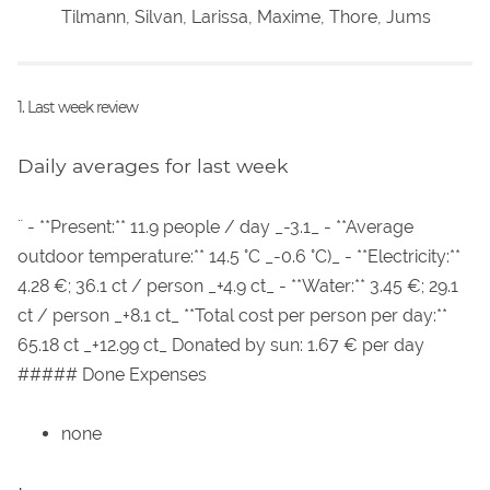
Tilmann, Silvan, Larissa, Maxime, Thore, Jums
1. Last week review
Daily averages for last week
¨ - **Present:** 11.9 people / day _-3.1_ - **Average
outdoor temperature:** 14.5 °C _-0.6 °C)_ - **Electricity:**
4.28 €; 36.1 ct / person _+4.9 ct_ - **Water:** 3.45 €; 29.1
ct / person _+8.1 ct_ **Total cost per person per day:**
65.18 ct _+12.99 ct_ Donated by sun: 1.67 € per day
##### Done Expenses
none