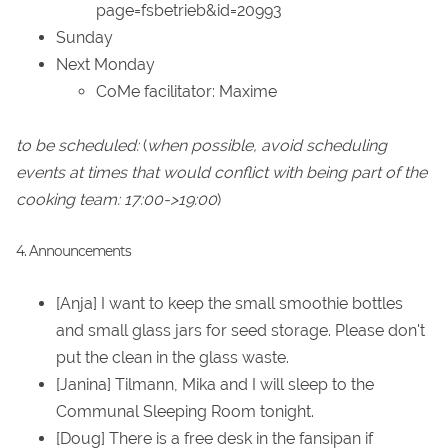
page=fsbetrieb&id=20993
Sunday
Next Monday
CoMe facilitator: Maxime
to be scheduled:
(
when possible, avoid scheduling
events at times that would conflict with being part of the
cooking team: 17:00->19:00
)
4. Announcements
[Anja] I want to keep the small smoothie bottles
and small glass jars for seed storage. Please don't
put the clean in the glass waste.
[Janina] Tilmann, Mika and I will sleep to the
Communal Sleeping Room tonight.
[Doug] There is a free desk in the fansipan if