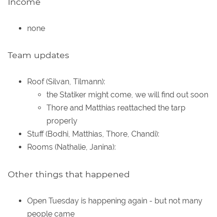
Income
none
Team updates
Roof (Silvan, Tilmann):
the Statiker might come, we will find out soon
Thore and Matthias reattached the tarp
properly
Stuff (Bodhi, Matthias, Thore, Chandi):
Rooms (Nathalie, Janina):
Other things that happened
Open Tuesday is happening again - but not many
people came