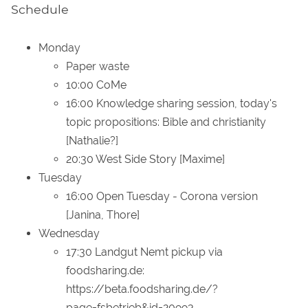
Schedule
Monday
Paper waste
10:00 CoMe
16:00 Knowledge sharing session, today's
topic propositions: Bible and christianity
[Nathalie?]
20:30 West Side Story [Maxime]
Tuesday
16:00 Open Tuesday - Corona version
[Janina, Thore]
Wednesday
17:30 Landgut Nemt pickup via
foodsharing.de:
https://beta.foodsharing.de/?
page=fsbetrieb&id=20993