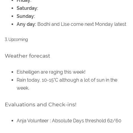
Friday:
Saturday:
Sunday:
Any day:
Bodhi and Lise come next Monday latest
3. Upcoming
Weather forecast
Eisheiligen are raging this week!
Rain today, 10-15°C although a lot of sun in the
week.
Evaluations and Check-ins!
Anja Volunteer : Absolute Days threshold 62/60