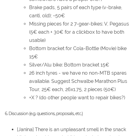
Brake pads, 5 pairs of each type (v-brake,
canti, old); ~50€
Missing pieces for 2 7-gear-bikes: V, Pegasus
(5€ each + 30€ for a clickbox to have both
usable)
Bottom bracket for Cola-Bottle (Movie) bike
15€
Silver/Alu bike: Bottom bracket 15€
26 inch tyres - we have no non-MTB spares
available. Suggest Schwalbe Marathon Plus
Tour, 25€ each, 26x1.75, 2 pieces (50€)
+X ? (do other people want to repair bikes?)
6. Discussion (e.g. questions, proposals, etc.)
[Janina] There is an unpleasant smell in the snack