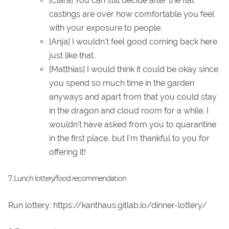
[Clara] You can still decide after the flat
castings are over how comfortable you feel
with your exposure to people.
[Anja] I wouldn't feel good coming back here
just like that.
[Matthias] I would think it could be okay since
you spend so much time in the garden
anyways and apart from that you could stay
in the dragon and cloud room for a while. I
wouldn't have asked from you to quarantine
in the first place, but I'm thankful to you for
offering it!
7. Lunch lottery/food recommendation
Run lottery: https://kanthaus.gitlab.io/dinner-lottery/