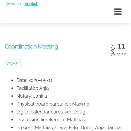
Deutsch
English
11
Coordination Meeting
2020
MAY
COME
Date: 2020-05-11
Facilitator: Anja
Notary: Janina
Physical board caretaker: Maxime
Digital calendar caretaker: Doug
Discussion timekeeper: Matthias
Present: Matthias, Clara, Felix, Doug, Anja, Janina,