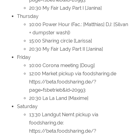
20:30 My Fair Lady Part I [Janina]
Thursday
10:00 Power Hour (Fac.: [Matthias] DJ: [Silvan
+ dumpster wash])
15:00 Sharing circle [Larissa]
20:30 My Fair Lady Part II [Janina]
Friday
10:00 Corona meeting [Doug]
12:00 Market pickup via foodsharing.de
https://beta.foodsharing.de/?
page=fsbetrieb&id=20993
20:30 La La Land [Maxime]
Saturday
13:30 Landgut Nemt pickup via
foodsharing.de:
https://beta.foodsharing.de/?