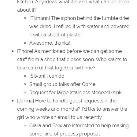
kitchen. Any ideas what it is and what can be done
about it?
[Tilmann] The siphon behind the tumble drier
was dried, I refilled it with water and covered
it with a sheet of plastic.
Awesome, thanks!
[Thore] As mentioned before we can get some
stuff from a shop that closes soon. Who wants to
take care of that together with me?
[Silvan] I can do
Small group talks after CoMe
Request for large (stainless steeeeel) sink
[Janina] How to handle guest requests in the
coming weeks and months? I'd like to answer the
girl who wrote an email to us recently.
Clara and Felix are interested to help making
some kind of process proposal.