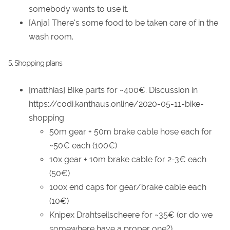
somebody wants to use it.
[Anja] There's some food to be taken care of in the
wash room.
5. Shopping plans
[matthias] Bike parts for ~400€. Discussion in
https://codi.kanthaus.online/2020-05-11-bike-
shopping
50m gear + 50m brake cable hose each for
~50€ each (100€)
10x gear + 10m brake cable for 2-3€ each
(50€)
100x end caps for gear/brake cable each
(10€)
Knipex Drahtseilscheere for ~35€ (or do we
somewhere have a proper one?)