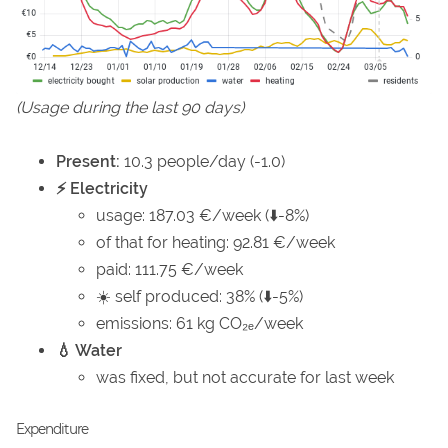
(Usage during the last 90 days)
Present:
10.3 people/day (-1.0)
⚡ Electricity
usage: 187.03 €/week (⬇️-8%)
of that for heating: 92.81 €/week
paid: 111.75 €/week
☀️ self produced: 38% (⬇️-5%)
emissions: 61 kg CO₂ₑ/week
💧 Water
was fixed, but not accurate for last week
Expenditure