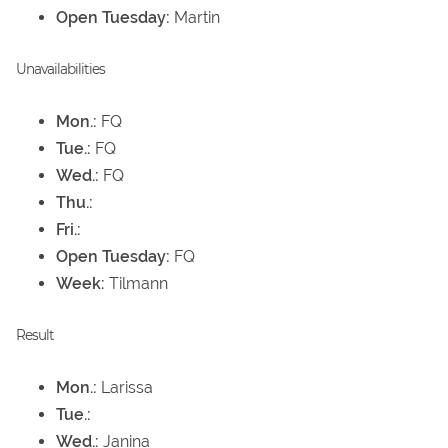
Open Tuesday:
Martin
Unavailabilities
Mon.:
FQ
Tue.:
FQ
Wed.:
FQ
Thu.:
Fri.:
Open Tuesday:
FQ
Week:
Tilmann
Result
Mon.:
Larissa
Tue.:
Wed.:
Janina