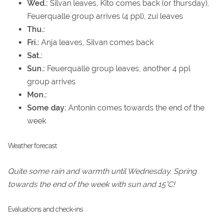
Wed.:
Silvan leaves, Kito comes back (or thursday),
Feuerqualle group arrives (4 ppl), zui leaves
Thu.:
Fri.:
Anja leaves, Silvan comes back
Sat.:
Sun.:
Feuerqualle group leaves, another 4 ppl
group arrives
Mon.:
Some day:
Antonin comes towards the end of the
week
Weather forecast
Quite some rain and warmth until Wednesday. Spring
towards the end of the week with sun and 15°C!
Evaluations and check-ins