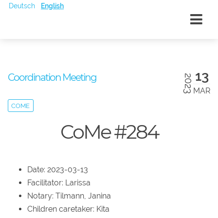
Deutsch
English
13
Coordination Meeting
2023
MAR
COME
CoMe #284
Date: 2023-03-13
Facilitator: Larissa
Notary: Tilmann, Janina
Children caretaker: Kita