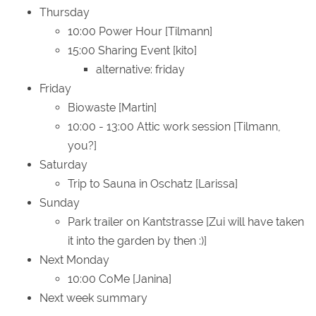
Thursday
10:00 Power Hour [Tilmann]
15:00 Sharing Event [kito]
alternative: friday
Friday
Biowaste [Martin]
10:00 - 13:00 Attic work session [Tilmann,
you?]
Saturday
Trip to Sauna in Oschatz [Larissa]
Sunday
Park trailer on Kantstrasse [Zui will have taken
it into the garden by then :)]
Next Monday
10:00 CoMe [Janina]
Next week summary