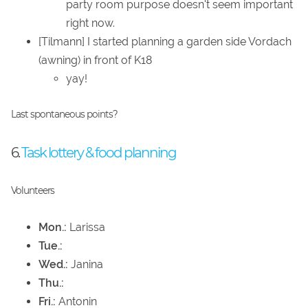
party room purpose doesn't seem important
right now.
[Tilmann] I started planning a garden side Vordach
(awning) in front of K18
yay!
Last spontaneous points?
6.
Task lottery & food planning
Volunteers
Mon.:
Larissa
Tue.:
Wed.:
Janina
Thu.:
Fri.:
Antonin