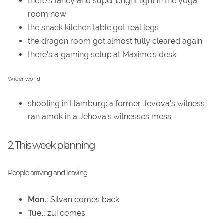
there's fancy and super bright light in the yoga
room now
the snack kitchen table got real legs
the dragon room got almost fully cleared again
there's a gaming setup at Maxime's desk
Wider world
shooting in Hamburg: a former Jevova's witness
ran amok in a Jehova's witnesses mess
2. This week planning
People arriving and leaving
Mon.:
Silvan comes back
Tue.:
zui comes