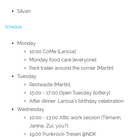
Silvan
Schedule
Monday
10:00 CoMe [Larissa]
Monday food care [everyone]
Park trailer around the corner [Martin]
Tuesday
Restwaste [Martin]
15:00 - 17:00 Open Tuesday [lottery]
After dinner: Larissa's birthday celebration
Wednesday
10:00 - 13:00 Attic work session [Tilmann,
Janina, Zui, you?]
19:00 Punkrock-Tresen @NDK