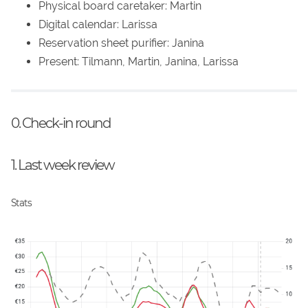
Physical board caretaker: Martin
Digital calendar: Larissa
Reservation sheet purifier: Janina
Present: Tilmann, Martin, Janina, Larissa
0. Check-in round
1. Last week review
Stats