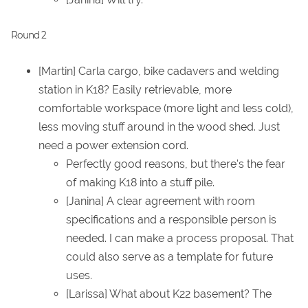
Round 2
[Martin] Carla cargo, bike cadavers and welding
station in K18? Easily retrievable, more
comfortable workspace (more light and less cold),
less moving stuff around in the wood shed. Just
need a power extension cord.
Perfectly good reasons, but there's the fear
of making K18 into a stuff pile.
[Janina] A clear agreement with room
specifications and a responsible person is
needed. I can make a process proposal. That
could also serve as a template for future
uses.
[Larissa] What about K22 basement? The