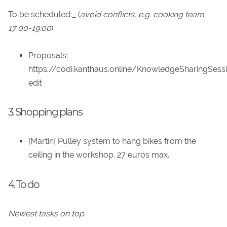
To be scheduled:_ (
avoid conflicts, e.g. cooking team:
17:00-19:00
)
Proposals:
https://codi.kanthaus.online/KnowledgeSharingSess
edit
3. Shopping plans
[Martin] Pulley system to hang bikes from the
ceiling in the workshop. 27 euros max.
4. To do
Newest tasks on top