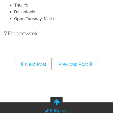
Thu.:
fq
Fri.:
antonin
Open Tuesday:
Martin
7. For next week
Next Post
Previous Post
Edit page