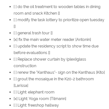
[ ] do the oil treatment to wooden tables in dining
room and snack Kitchen []
[ ] modify the task lottery to prioritize open tuesday
[]
[ ] general trash tour []
[x] fix the main water meter reader [Antonin]
[ ] update the residency script to show time due
before evaluations []
[ ] Replace shower curtain by (plexi)glass
construction
[ ] renew the "Kanthaus"- sign on the Kanthaus [Kito]
[ ] grout the mosaique in the K20-2 bathroom
[Larissa]
[ ] Light: elephant room
[x] Light: Yoga room [Tilmann]
[ ] Light: freeshop hallway