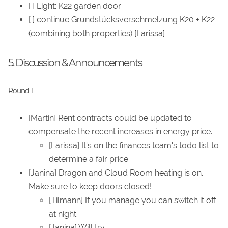
[ ] Light: K22 garden door
[ ] continue Grundstücksverschmelzung K20 + K22
(combining both properties) [Larissa]
5. Discussion & Announcements
Round 1
[Martin] Rent contracts could be updated to
compensate the recent increases in energy price.
[Larissa] It's on the finances team's todo list to
determine a fair price
[Janina] Dragon and Cloud Room heating is on.
Make sure to keep doors closed!
[Tilmann] If you manage you can switch it off
at night.
[Janina] Will try.