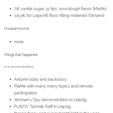
7€ vanilla sugar, q-tips, sourdough flavor [Martin]
1153€ for Liaporfit (floor filling material) [Tilmann]
Unusual Income
none
Things that happened
In or around Kanthaus
Antonin bday and backstory
PlaMe with many many topics and remote
participation
Women's Day demonstration in Leipzig
FLINTA* Technik Treff in Leipzig