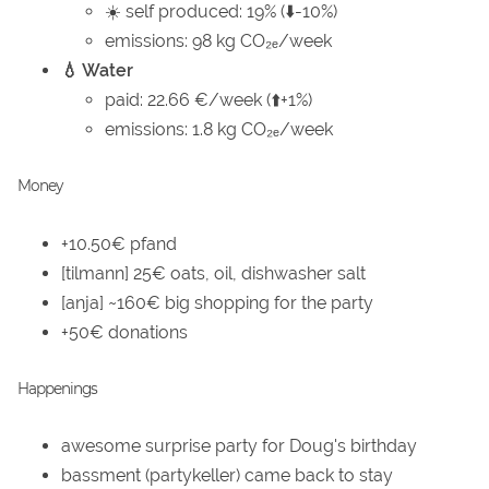
☀️ self produced: 19% (⬇️-10%)
emissions: 98 kg CO₂ₑ/week
💧 Water
paid: 22.66 €/week (⬆️+1%)
emissions: 1.8 kg CO₂ₑ/week
Money
+10.50€ pfand
[tilmann] 25€ oats, oil, dishwasher salt
[anja] ~160€ big shopping for the party
+50€ donations
Happenings
awesome surprise party for Doug's birthday
bassment (partykeller) came back to stay