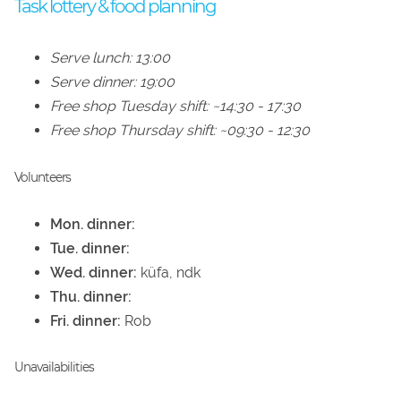
Task lottery & food planning
Serve lunch: 13:00
Serve dinner: 19:00
Free shop Tuesday shift: ~14:30 - 17:30
Free shop Thursday shift: ~09:30 - 12:30
Volunteers
Mon. dinner:
Tue. dinner:
Wed. dinner:
küfa, ndk
Thu. dinner:
Fri. dinner:
Rob
Unavailabilities