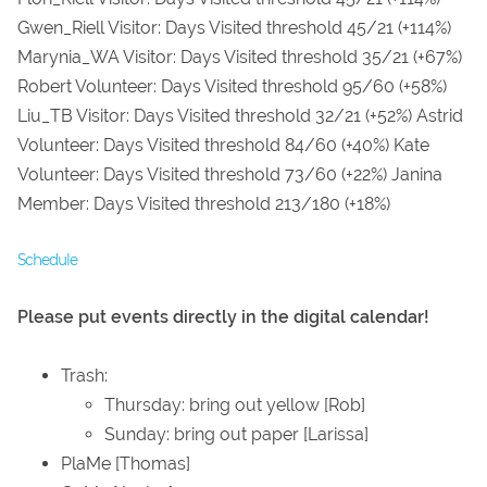
Gwen_Riell Visitor: Days Visited threshold 45/21 (+114%)
Marynia_WA Visitor: Days Visited threshold 35/21 (+67%)
Robert Volunteer: Days Visited threshold 95/60 (+58%)
Liu_TB Visitor: Days Visited threshold 32/21 (+52%) Astrid
Volunteer: Days Visited threshold 84/60 (+40%) Kate
Volunteer: Days Visited threshold 73/60 (+22%) Janina
Member: Days Visited threshold 213/180 (+18%)
Schedule
Please put events directly in the digital calendar!
Trash:
Thursday: bring out yellow [Rob]
Sunday: bring out paper [Larissa]
PlaMe [Thomas]