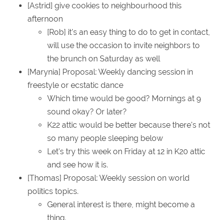
[Astrid] give cookies to neighbourhood this
afternoon
[Rob] it's an easy thing to do to get in contact,
will use the occasion to invite neighbors to
the brunch on Saturday as well
[Marynia] Proposal: Weekly dancing session in
freestyle or ecstatic dance
Which time would be good? Mornings at 9
sound okay? Or later?
K22 attic would be better because there's not
so many people sleeping below
Let's try this week on Friday at 12 in K20 attic
and see how it is.
[Thomas] Proposal: Weekly session on world
politics topics.
General interest is there, might become a
thing.