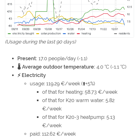
(Usage during the last 90 days)
Present:
17.0 people/day (-1.1)
🌡️ Average outdoor temperature:
4.0 °C (-1.1 °C)
⚡ Electricity
usage: 119.29 €/week (⬆️+5%)
of that for heating: 58.73 €/week
of that for K20 warm water: 5.82
€/week
of that for K20-3 heatpump: 5.13
€/week
paid: 112.62 €/week