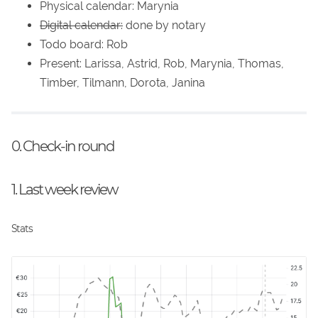
Physical calendar: Marynia
Digital calendar:
done by notary
Todo board: Rob
Present: Larissa, Astrid, Rob, Marynia, Thomas,
Timber, Tilmann, Dorota, Janina
0. Check-in round
1. Last week review
Stats