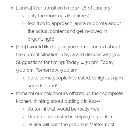
[Janina] Year transition time: 14-16 of January!
only the mornings (kita times)
feel free to approach janina or dorota about
the actual content and get involved in
organizing! :)
[kito] I would like to give you some context about
the current situation in Syria and discuss with you.
Suggestions for timing: Today, 4:30 pm. Today,
9:00 pm. Tomorrow, 9:00 am.
quite some people interested, tonight at 9pm
sounds good!
[tilmann] our neighbours offered us their complete
kitchen, thinking about putting it in K22-3
[Antonin] that would be really nice!
Dorota is interested in helping to put it in
Janina will post the picture in Mattermost