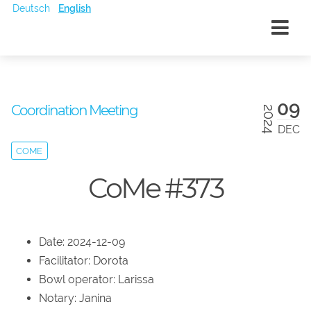
Deutsch
English
09
Coordination Meeting
2024
DEC
COME
CoMe #373
Date: 2024-12-09
Facilitator: Dorota
Bowl operator: Larissa
Notary: Janina