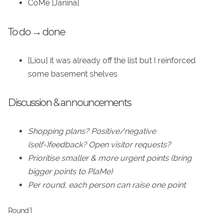
CoMe [Janina]
To do → done
[Liou] it was already off the list but I reinforced
some basement shelves
Discussion & announcements
Shopping plans? Positive/negative
(self-)feedback? Open visitor requests?
Prioritise smaller & more urgent points (bring
bigger points to PlaMe)
Per round, each person can raise one point
Round 1