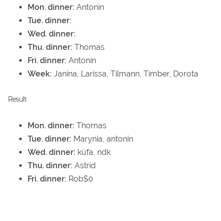
Mon. dinner:
Antonin
Tue. dinner:
Wed. dinner:
Thu. dinner:
Thomas
Fri. dinner:
Antonin
Week:
Janina, Larissa, Tilmann, Timber, Dorota
Result
Mon. dinner:
Thomas
Tue. dinner:
Marynia, antonin
Wed. dinner:
küfa, ndk
Thu. dinner:
Astrid
Fri. dinner:
Rob$0