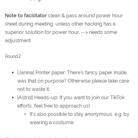
Note to facilitator
clean & pass around power hour
sheet during meeting, unless other hacking has a
superior solution for power hour. --> needs some
adjustment
Round 2
[Janina] Printer paper: There's fancy paper inside,
was that on purpose? Otherwise please take care
not to waste it.
[Astrid] Heads-up: If you want to join our TikTok
efforts, feel free to approach us!
It's also possible to stay anonymous, e.g. by
wearing a costume.