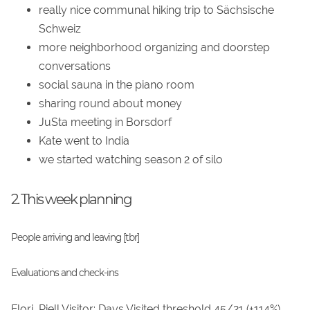
really nice communal hiking trip to Sächsische
Schweiz
more neighborhood organizing and doorstep
conversations
social sauna in the piano room
sharing round about money
JuSta meeting in Borsdorf
Kate went to India
we started watching season 2 of silo
2. This week planning
People arriving and leaving [tbr]
Evaluations and check-ins
Flori_Riell Visitor: Days Visited threshold 45/21 (+114%)