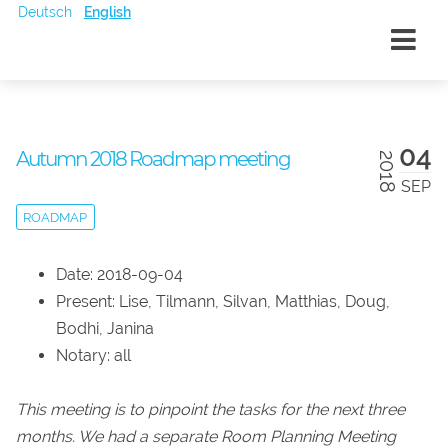
Deutsch
English
04
Autumn 2018 Roadmap meeting
2018
SEP
ROADMAP
Date: 2018-09-04
Present: Lise, Tilmann, Silvan, Matthias, Doug,
Bodhi, Janina
Notary: all
This meeting is to pinpoint the tasks for the next three
months. We had a separate Room Planning Meeting