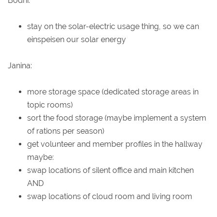
Bodhi:
stay on the solar-electric usage thing, so we can
einspeisen our solar energy
Janina:
more storage space (dedicated storage areas in
topic rooms)
sort the food storage (maybe implement a system
of rations per season)
get volunteer and member profiles in the hallway
maybe:
swap locations of silent office and main kitchen
AND
swap locations of cloud room and living room