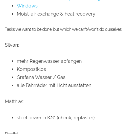
Windows
Moist-air exchange & heat recovery
Tasks we want to be done, but which we can't/won't do ourselves:
Silvan:
mehr Regenwasser abfangen
Kompostklos
Grafana Wasser / Gas
alle Fahrräder mit Licht ausstatten
Matthias:
steel beam in K20 (check, replaster)