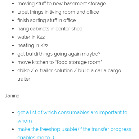
moving stuff to new basement storage
label things in living room and office
finish sorting stuff in office
hang cabinets in center shed
water in K22
heating in K22
get bufdi things going again maybe?
move kitchen to “food storage room”
ebike / e-trailer solution / build a carla cargo
trailer
Janina:
get a list of which consumables are important to
whom
make the freeshop usable (if the transfer progress
enables me to...)