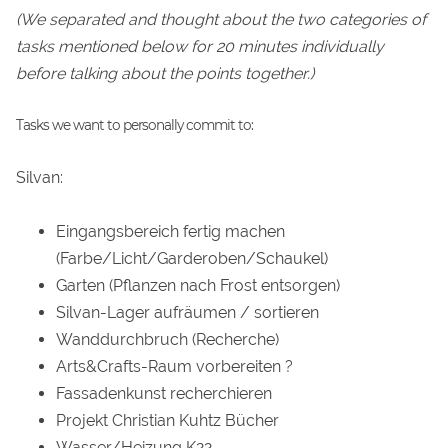
(We separated and thought about the two categories of
tasks mentioned below for 20 minutes individually
before talking about the points together.)
Tasks we want to personally commit to:
Silvan:
Eingangsbereich fertig machen
(Farbe/Licht/Garderoben/Schaukel)
Garten (Pflanzen nach Frost entsorgen)
Silvan-Lager aufräumen / sortieren
Wanddurchbruch (Recherche)
Arts&Crafts-Raum vorbereiten ?
Fassadenkunst recherchieren
Projekt Christian Kuhtz Bücher
Wasser/Heizung K22