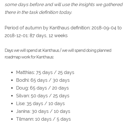
some days before and will use the insights we gathered
there in the task definition today.
Period of autumn by Kanthaus definition: 2018-09-04 to
2018-12-01: 87 days, 12 weeks
Days we will spend at Kanthaus / we will spend doing planned
roadmap work for Kanthaus:
Matthias: 75 days / 25 days
Bodhi: 65 days / 30 days
Doug: 65 days / 20 days
Silvan: 50 days / 25 days
Lise: 35 days / 10 days
Janina: 30 days / 10 days
Tilmann: 10 days / 5 days