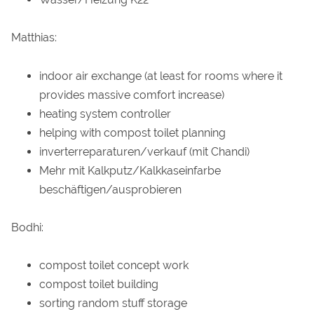
Matthias:
indoor air exchange (at least for rooms where it
provides massive comfort increase)
heating system controller
helping with compost toilet planning
inverterreparaturen/verkauf (mit Chandi)
Mehr mit Kalkputz/Kalkkaseinfarbe
beschäftigen/ausprobieren
Bodhi:
compost toilet concept work
compost toilet building
sorting random stuff storage