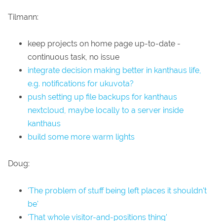
Tilmann:
keep projects on home page up-to-date -
continuous task, no issue
integrate decision making better in kanthaus life,
e.g. notifications for ukuvota?
push setting up file backups for kanthaus
nextcloud, maybe locally to a server inside
kanthaus
build some more warm lights
Doug:
'The problem of stuff being left places it shouldn't
be'
'That whole visitor-and-positions thing'