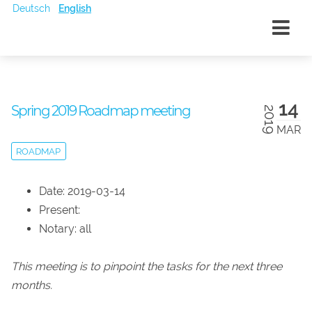
Deutsch
English
14
Spring 2019 Roadmap meeting
2019
MAR
ROADMAP
Date: 2019-03-14
Present:
Notary: all
This meeting is to pinpoint the tasks for the next three
months.