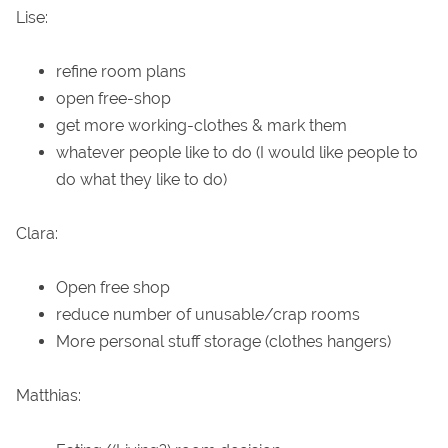
Lise:
refine room plans
open free-shop
get more working-clothes & mark them
whatever people like to do (I would like people to
do what they like to do)
Clara:
Open free shop
reduce number of unusable/crap rooms
More personal stuff storage (clothes hangers)
Matthias: