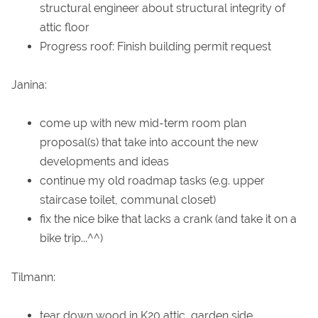
structural engineer about structural integrity of
attic floor
Progress roof: Finish building permit request
Janina:
come up with new mid-term room plan
proposal(s) that take into account the new
developments and ideas
continue my old roadmap tasks (e.g. upper
staircase toilet, communal closet)
fix the nice bike that lacks a crank (and take it on a
bike trip...^^)
Tilmann:
tear down wood in K20 attic, garden side