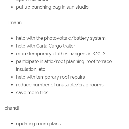
put up punching bag in sun studio
Tilmann:
help with the photovoltaic/battery system
help with Carla Cargo trailer
more temporary clothes hangers in K20-2
participate in attic/roof planning: roof terrace,
insulation, etc
help with temporary roof repairs
reduce number of unusable/crap rooms
save more tiles
chandi:
updating room plans