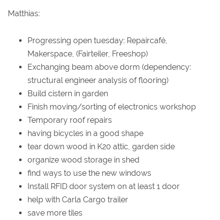
Matthias:
Progressing open tuesday: Repaircafé,
Makerspace, (Fairteiler, Freeshop)
Exchanging beam above dorm (dependency:
structural engineer analysis of flooring)
Build cistern in garden
Finish moving/sorting of electronics workshop
Temporary roof repairs
having bicycles in a good shape
tear down wood in K20 attic, garden side
organize wood storage in shed
find ways to use the new windows
Install RFID door system on at least 1 door
help with Carla Cargo trailer
save more tiles