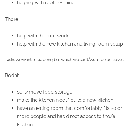
helping with roof planning
Thore:
help with the roof work
help with the new kitchen and living room setup
Tasks we want to be done, but which we can't/won't do ourselves:
Bodhi:
sort/move food storage
make the kitchen nice / build a new kitchen
have an eating room that comfortably fits 20 or
more people and has direct access to the/a
kitchen