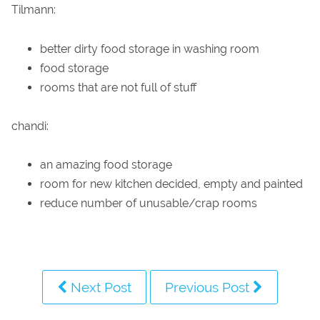
Tilmann:
better dirty food storage in washing room
food storage
rooms that are not full of stuff
chandi:
an amazing food storage
room for new kitchen decided, empty and painted
reduce number of unusable/crap rooms
Next Post
Previous Post