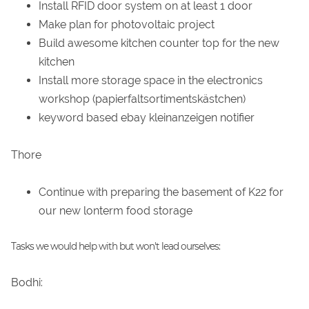
Install RFID door system on at least 1 door
Make plan for photovoltaic project
Build awesome kitchen counter top for the new
kitchen
Install more storage space in the electronics
workshop (papierfaltsortimentskästchen)
keyword based ebay kleinanzeigen notifier
Thore
Continue with preparing the basement of K22 for
our new lonterm food storage
Tasks we would help with but won't lead ourselves:
Bodhi: