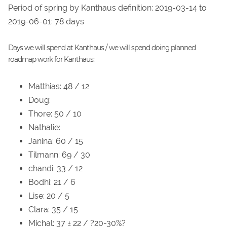
Period of spring by Kanthaus definition: 2019-03-14 to
2019-06-01: 78 days
Days we will spend at Kanthaus / we will spend doing planned
roadmap work for Kanthaus:
Matthias: 48 / 12
Doug:
Thore: 50 / 10
Nathalie:
Janina: 60 / 15
Tilmann: 69 / 30
chandi: 33 / 12
Bodhi: 21 / 6
Lise: 20 / 5
Clara: 35 / 15
Michal: 37 ± 22 / ?20-30%?