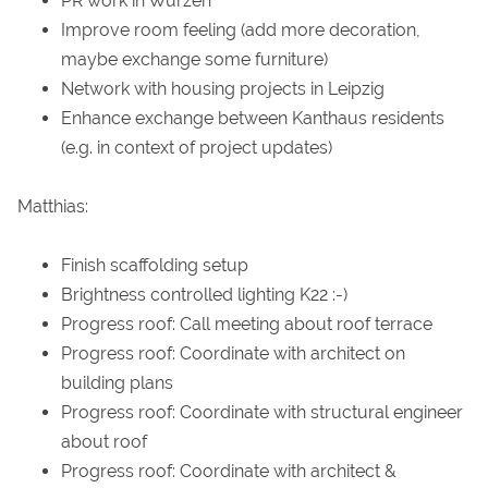
PR work in Wurzen
Improve room feeling (add more decoration,
maybe exchange some furniture)
Network with housing projects in Leipzig
Enhance exchange between Kanthaus residents
(e.g. in context of project updates)
Matthias:
Finish scaffolding setup
Brightness controlled lighting K22 :-)
Progress roof: Call meeting about roof terrace
Progress roof: Coordinate with architect on
building plans
Progress roof: Coordinate with structural engineer
about roof
Progress roof: Coordinate with architect &