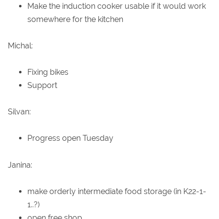
Make the induction cooker usable if it would work
somewhere for the kitchen
Michal:
Fixing bikes
Support
Silvan:
Progress open Tuesday
Janina:
make orderly intermediate food storage (in K22-1-
1..?)
open free shop