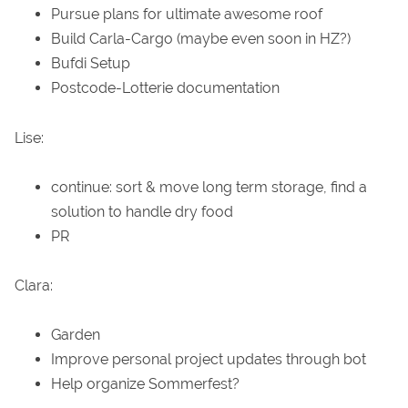
Pursue plans for ultimate awesome roof
Build Carla-Cargo (maybe even soon in HZ?)
Bufdi Setup
Postcode-Lotterie documentation
Lise:
continue: sort & move long term storage, find a
solution to handle dry food
PR
Clara:
Garden
Improve personal project updates through bot
Help organize Sommerfest?