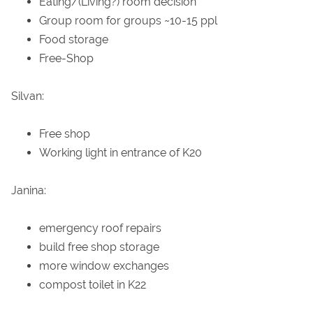
Eating/(Living?) room decision
Group room for groups ~10-15 ppl
Food storage
Free-Shop
Silvan:
Free shop
Working light in entrance of K20
Janina:
emergency roof repairs
build free shop storage
more window exchanges
compost toilet in K22