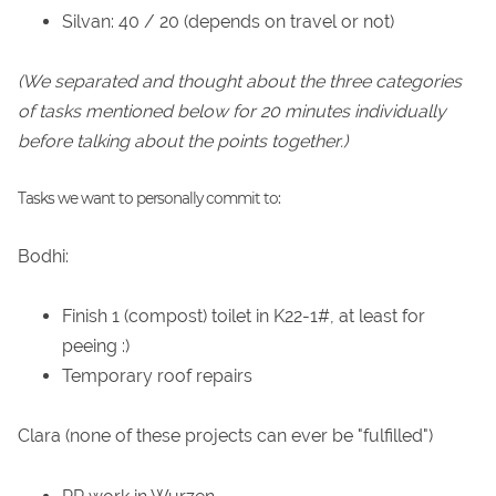
Silvan: 40 / 20 (depends on travel or not)
(We separated and thought about the three categories
of tasks mentioned below for 20 minutes individually
before talking about the points together.)
Tasks we want to personally commit to:
Bodhi:
Finish 1 (compost) toilet in K22-1#, at least for
peeing :)
Temporary roof repairs
Clara (none of these projects can ever be "fulfilled")