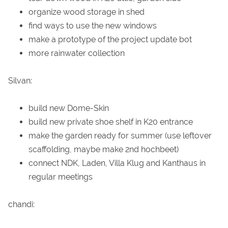
organize wood storage in shed
find ways to use the new windows
make a prototype of the project update bot
more rainwater collection
Silvan:
build new Dome-Skin
build new private shoe shelf in K20 entrance
make the garden ready for summer (use leftover
scaffolding, maybe make 2nd hochbeet)
connect NDK, Laden, Villa Klug and Kanthaus in
regular meetings
chandi: