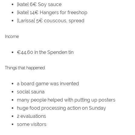
[kate] 6€ Soy sauce
[kate] 14€ Hangers for freeshop
[Larissa] 5€ couscous, spread
Income
€44.60 in the Spenden tin
Things that happened
a board game was invented
social sauna
many people helped with putting up posters
huge food processing action on Sunday
2 evaluations
some visitors