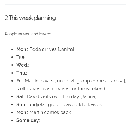
2. This week planning
People arriving and leaving
Mon.:
Edda arrives [Janina]
Tue.:
Wed.:
Thu.:
Fri.:
Martin leaves , undjetzt-group comes [Larissa],
Riell leaves, caspi leaves for the weekend
Sat.:
David visits over the day [Janina]
Sun.:
undjetzt-group leaves, kito leaves
Mon.:
Martin comes back
Some day: