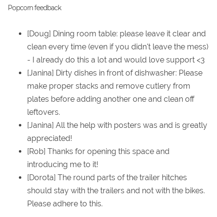
Popcorn feedback
[Doug] Dining room table: please leave it clear and
clean every time (even if you didn't leave the mess)
- I already do this a lot and would love support <3
[Janina] Dirty dishes in front of dishwasher: Please
make proper stacks and remove cutlery from
plates before adding another one and clean off
leftovers.
[Janina] All the help with posters was and is greatly
appreciated!
[Rob] Thanks for opening this space and
introducing me to it!
[Dorota] The round parts of the trailer hitches
should stay with the trailers and not with the bikes.
Please adhere to this.