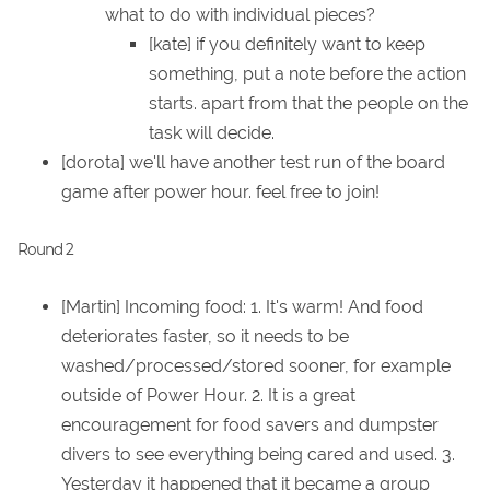
what to do with individual pieces?
[kate] if you definitely want to keep
something, put a note before the action
starts. apart from that the people on the
task will decide.
[dorota] we'll have another test run of the board
game after power hour. feel free to join!
Round 2
[Martin] Incoming food: 1. It's warm! And food
deteriorates faster, so it needs to be
washed/processed/stored sooner, for example
outside of Power Hour. 2. It is a great
encouragement for food savers and dumpster
divers to see everything being cared and used. 3.
Yesterday it happened that it became a group