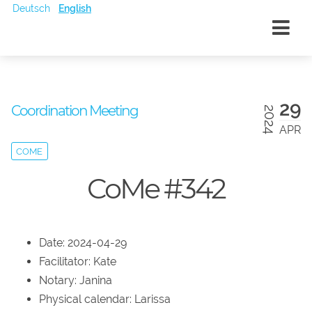
Deutsch
English
29
Coordination Meeting
2024
APR
COME
CoMe #342
Date: 2024-04-29
Facilitator: Kate
Notary: Janina
Physical calendar: Larissa