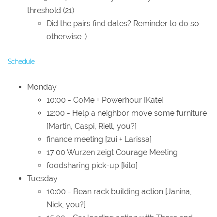
threshold (21)
Did the pairs find dates? Reminder to do so
otherwise :)
Schedule
Monday
10:00 - CoMe + Powerhour [Kate]
12:00 - Help a neighbor move some furniture
[Martin, Caspi, Riell, you?]
finance meeting [zui + Larissa]
17:00 Wurzen zeigt Courage Meeting
foodsharing pick-up [kito]
Tuesday
10:00 - Bean rack building action [Janina,
Nick, you?]