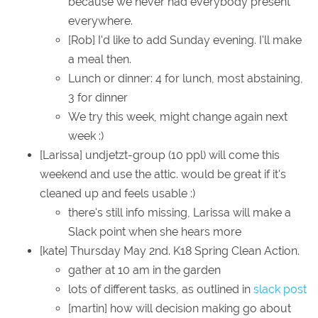
because we never had everybody present
everywhere.
[Rob] I'd like to add Sunday evening. I'll make
a meal then.
Lunch or dinner: 4 for lunch, most abstaining,
3 for dinner
We try this week, might change again next
week :)
[Larissa] undjetzt-group (10 ppl) will come this
weekend and use the attic. would be great if it's
cleaned up and feels usable :)
there's still info missing, Larissa will make a
Slack point when she hears more
[kate] Thursday May 2nd. K18 Spring Clean Action.
gather at 10 am in the garden
lots of different tasks, as outlined in
slack post
[martin] how will decision making go about