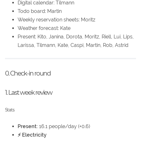
Digital calendar: Tilmann
Todo board: Martin
Weekly reservation sheets: Moritz
Weather forecast: Kate
Present: Kito, Janina, Dorota, Moritz, Riell, Lui, Lips,
Larissa, Tilmann, Kate, Caspi, Martin, Rob, Astrid
0. Check-in round
1. Last week review
Stats
Present:
16.1 people/day (+0.6)
⚡ Electricity