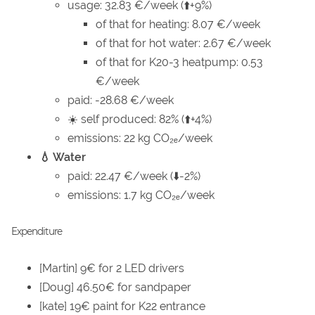
usage: 32.83 €/week (⬆️+9%)
of that for heating: 8.07 €/week
of that for hot water: 2.67 €/week
of that for K20-3 heatpump: 0.53
€/week
paid: -28.68 €/week
☀️ self produced: 82% (⬆️+4%)
emissions: 22 kg CO₂ₑ/week
💧 Water
paid: 22.47 €/week (⬇️-2%)
emissions: 1.7 kg CO₂ₑ/week
Expenditure
[Martin] 9€ for 2 LED drivers
[Doug] 46.50€ for sandpaper
[kate] 19€ paint for K22 entrance