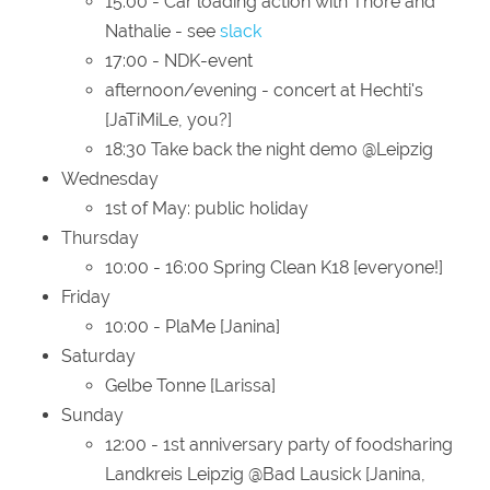
15:00 - Car loading action with Thore and
Nathalie - see
slack
17:00 - NDK-event
afternoon/evening - concert at Hechti's
[JaTiMiLe, you?]
18:30 Take back the night demo @Leipzig
Wednesday
1st of May: public holiday
Thursday
10:00 - 16:00 Spring Clean K18 [everyone!]
Friday
10:00 - PlaMe [Janina]
Saturday
Gelbe Tonne [Larissa]
Sunday
12:00 - 1st anniversary party of foodsharing
Landkreis Leipzig @Bad Lausick [Janina,