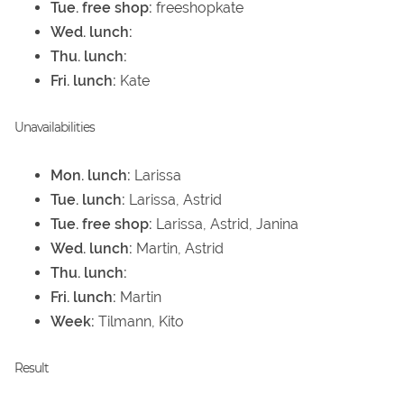
Tue. free shop:
freeshopkate
Wed. lunch:
Thu. lunch:
Fri. lunch:
Kate
Unavailabilities
Mon. lunch:
Larissa
Tue. lunch:
Larissa, Astrid
Tue. free shop:
Larissa, Astrid, Janina
Wed. lunch:
Martin, Astrid
Thu. lunch:
Fri. lunch:
Martin
Week:
Tilmann, Kito
Result