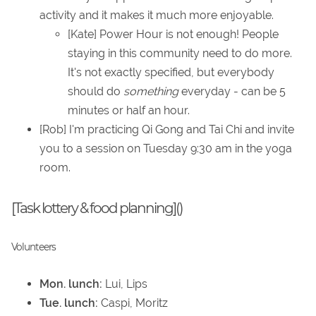
activity and it makes it much more enjoyable.
[Kate] Power Hour is not enough! People
staying in this community need to do more.
It's not exactly specified, but everybody
should do
something
everyday - can be 5
minutes or half an hour.
[Rob] I'm practicing Qi Gong and Tai Chi and invite
you to a session on Tuesday 9:30 am in the yoga
room.
[Task lottery & food planning]()
Volunteers
Mon. lunch:
Lui, Lips
Tue. lunch:
Caspi, Moritz