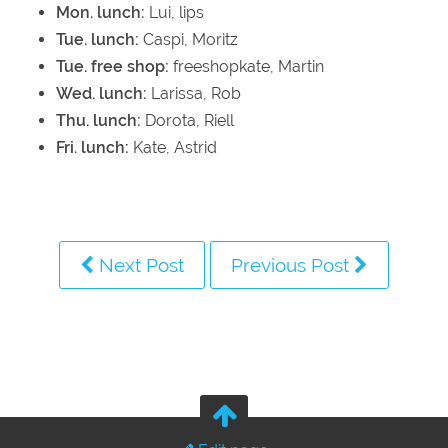
Mon. lunch:
Lui, lips
Tue. lunch:
Caspi, Moritz
Tue. free shop:
freeshopkate, Martin
Wed. lunch:
Larissa, Rob
Thu. lunch:
Dorota, Riell
Fri. lunch:
Kate, Astrid
Next Post
Previous Post