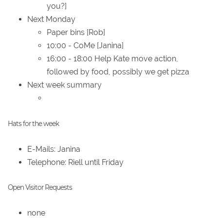
you?]
Next Monday
Paper bins [Rob]
10:00 - CoMe [Janina]
16:00 - 18:00 Help Kate move action,
followed by food, possibly we get pizza
Next week summary
Hats for the week
E-Mails: Janina
Telephone: Riell until Friday
Open Visitor Requests
none