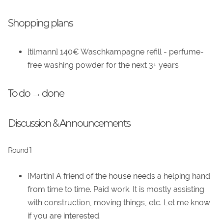
Shopping plans
[tilmann] 140€ Waschkampagne refill - perfume-
free washing powder for the next 3+ years
To do → done
Discussion & Announcements
Round 1
[Martin] A friend of the house needs a helping hand
from time to time. Paid work. It is mostly assisting
with construction, moving things, etc. Let me know
if you are interested.