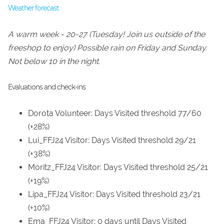
Weather forecast
A warm week - 20-27 (Tuesday! Join us outside of the
freeshop to enjoy) Possible rain on Friday and Sunday.
Not below 10 in the night.
Evaluations and check-ins
Dorota Volunteer: Days Visited threshold 77/60
(+28%)
Lui_FFJ24 Visitor: Days Visited threshold 29/21
(+38%)
Moritz_FFJ24 Visitor: Days Visited threshold 25/21
(+19%)
Lipa_FFJ24 Visitor: Days Visited threshold 23/21
(+10%)
Ema_FFJ24 Visitor: 0 days until Days Visited