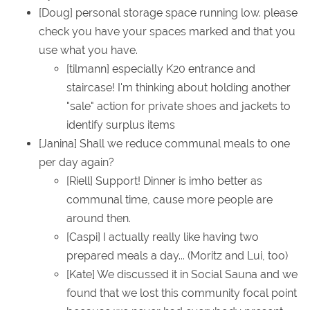
[Doug] personal storage space running low. please
check you have your spaces marked and that you
use what you have.
[tilmann] especially K20 entrance and
staircase! I'm thinking about holding another
"sale" action for private shoes and jackets to
identify surplus items
[Janina] Shall we reduce communal meals to one
per day again?
[Riell] Support! Dinner is imho better as
communal time, cause more people are
around then.
[Caspi] I actually really like having two
prepared meals a day... (Moritz and Lui, too)
[Kate] We discussed it in Social Sauna and we
found that we lost this community focal point