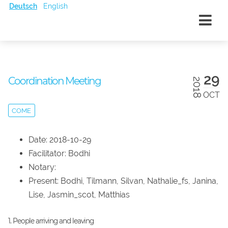
Deutsch
English
29
Coordination Meeting
2018
OCT
COME
Date: 2018-10-29
Facilitator: Bodhi
Notary:
Present: Bodhi, Tilmann, Silvan, Nathalie_fs, Janina,
Lise, Jasmin_scot, Matthias
1. People arriving and leaving