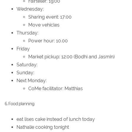
Fairteiler: 19:00
Wednesday:
Sharing event: 17:00
Move vehicles
Thursday:
Power hour: 10.00
Friday
Market pickup: 12:00 (Bodhi and Jasmin)
Saturday:
Sunday:
Next Monday:
CoMe facilitator: Matthias
6. Food planning
eat lises cake instead of lunch today
Nathalie cooking tonight