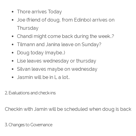
Thore arrives Today
Joe (friend of doug, from Edinbo) arrives on
Thursday
Chandi might come back during the week..?
Tilmann and Janina leave on Sunday?
Doug today (maybe..)
Lise leaves wednesday or thursday
Silvan leaves maybe on wednesday
Jasmin will be in L a lot..
2. Evaluations and check-ins
Checkin with Jamin will be scheduled when doug is back
3. Changes to Governance