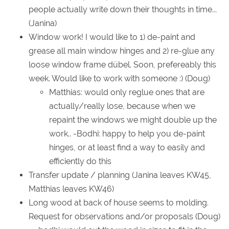
people actually write down their thoughts in time...
(Janina)
Window work! I would like to 1) de-paint and
grease all main window hinges and 2) re-glue any
loose window frame dübel. Soon, prefereably this
week. Would like to work with someone :) (Doug)
Matthias: would only reglue ones that are
actually/really lose, because when we
repaint the windows we might double up the
work.. -Bodhi: happy to help you de-paint
hinges, or at least find a way to easily and
efficiently do this
Transfer update / planning (Janina leaves KW45,
Matthias leaves KW46)
Long wood at back of house seems to molding.
Request for observations and/or proposals (Doug)