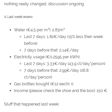
nothing really changed, discussion ongoing
4. Last week review
Water (€4.5 per m³): 2,83m³
Last 7 days: 1,82€/day (15% less then week
before)
7 days before that: 2,14€/day
Electricity usage (€0.2595 per kWh):
Last 7 days: 3.33€/day (43.9 ct/day*person)
7 days before that: 2.99€/day (26.8
ct/day*person)
Gas bottles bought (€12 each): 0
Income (please check the shoe and the box): 150 €
Stuff that happened last week: