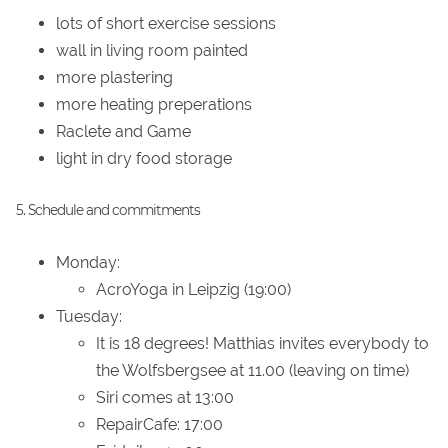
lots of short exercise sessions
wall in living room painted
more plastering
more heating preperations
Raclete and Game
light in dry food storage
5. Schedule and commitments
Monday:
AcroYoga in Leipzig (19:00)
Tuesday:
It is 18 degrees! Matthias invites everybody to
the Wolfsbergsee at 11.00 (leaving on time)
Siri comes at 13:00
RepairCafe: 17:00