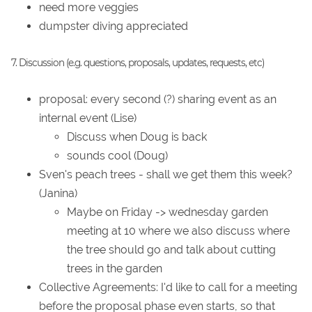
need more veggies
dumpster diving appreciated
7. Discussion (e.g. questions, proposals, updates, requests, etc)
proposal: every second (?) sharing event as an
internal event (Lise)
Discuss when Doug is back
sounds cool (Doug)
Sven's peach trees - shall we get them this week?
(Janina)
Maybe on Friday -> wednesday garden
meeting at 10 where we also discuss where
the tree should go and talk about cutting
trees in the garden
Collective Agreements: I'd like to call for a meeting
before the proposal phase even starts, so that