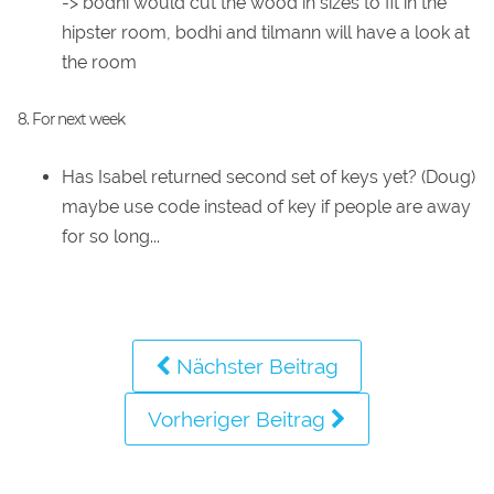
-> bodhi would cut the wood in sizes to fit in the
hipster room, bodhi and tilmann will have a look at
the room
8. For next week
Has Isabel returned second set of keys yet? (Doug)
maybe use code instead of key if people are away
for so long...
Nächster Beitrag
Vorheriger Beitrag