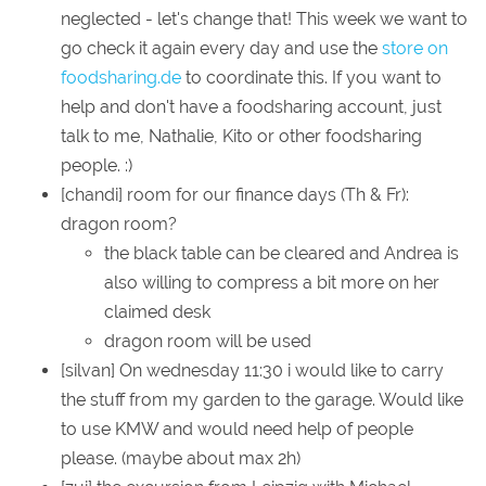
neglected - let's change that! This week we want to
go check it again every day and use the
store on
foodsharing.de
to coordinate this. If you want to
help and don't have a foodsharing account, just
talk to me, Nathalie, Kito or other foodsharing
people. :)
[chandi] room for our finance days (Th & Fr):
dragon room?
the black table can be cleared and Andrea is
also willing to compress a bit more on her
claimed desk
dragon room will be used
[silvan] On wednesday 11:30 i would like to carry
the stuff from my garden to the garage. Would like
to use KMW and would need help of people
please. (maybe about max 2h)