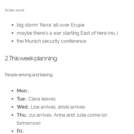
Wider world
big storm 'Nora' all over Erupe
maybe there's a war starting East of here (no..)
the Munich security conference
2. This week planning
People arriving and leaving
Mon.:
Tue.:
Clara leaves
Wed.:
Lise arrives, änski arrives
Thu.:
zui arrives, Anna and Julia come (or
tomorrow)
Fri.: