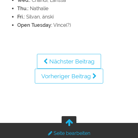
Wed.:
Chandi, Larissa
Thu.:
Nathalie
Fri.:
Silvan, änski
Open Tuesday:
Vince(?)
Nächster Beitrag
Vorheriger Beitrag
Seite bearbeiten