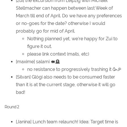
[zui] the excursion from Leipzig with Michael
Stellmacher can happen between last Week of
March till end of April. Do we have any preferences
or no-goes for the date? otherwise I would
probably go for mid of April.
Nothing planned yet, we're happy for Zui to
figure it out.
please link context (mails, etc)
[maxime] salami 🐖🪦
no resistance to progressively trashing it 🥳🎉
[Silvan] Glögi also needs to be consumed faster
than it is at the current stage, otherwise it will go
bad!
Round 2
[Janina] Lunch team relaunch! Idea: Target time is