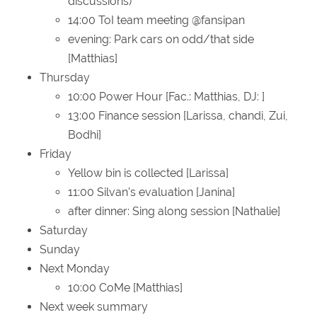
discussions)
14:00 ToI team meeting @fansipan
evening: Park cars on odd/that side
[Matthias]
Thursday
10:00 Power Hour [Fac.: Matthias, DJ: ]
13:00 Finance session [Larissa, chandi, Zui,
Bodhi]
Friday
Yellow bin is collected [Larissa]
11:00 Silvan's evaluation [Janina]
after dinner: Sing along session [Nathalie]
Saturday
Sunday
Next Monday
10:00 CoMe [Matthias]
Next week summary