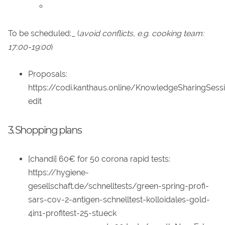
To be scheduled:_ (
avoid conflicts, e.g. cooking team:
17:00-19:00
)
Proposals:
https://codi.kanthaus.online/KnowledgeSharingSess
edit
3. Shopping plans
[chandi] 60€ for 50 corona rapid tests:
https://hygiene-
gesellschaft.de/schnelltests/green-spring-profi-
sars-cov-2-antigen-schnelltest-kolloidales-gold-
4in1-profitest-25-stueck