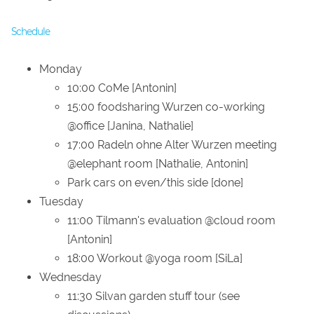
Schedule
Monday
10:00 CoMe [Antonin]
15:00 foodsharing Wurzen co-working
@office [Janina, Nathalie]
17:00 Radeln ohne Alter Wurzen meeting
@elephant room [Nathalie, Antonin]
Park cars on even/this side [done]
Tuesday
11:00 Tilmann's evaluation @cloud room
[Antonin]
18:00 Workout @yoga room [SiLa]
Wednesday
11:30 Silvan garden stuff tour (see