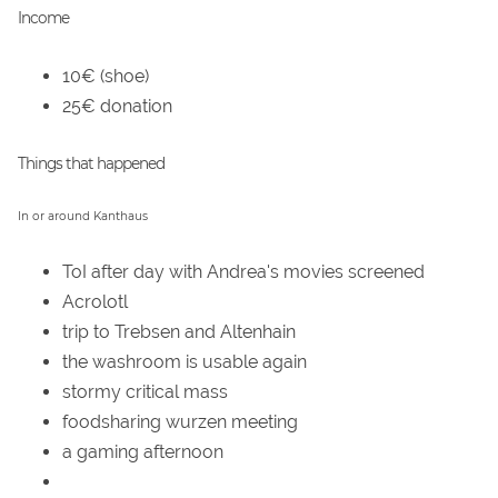
Income
10€ (shoe)
25€ donation
Things that happened
In or around Kanthaus
ToI after day with Andrea's movies screened
Acrolotl
trip to Trebsen and Altenhain
the washroom is usable again
stormy critical mass
foodsharing wurzen meeting
a gaming afternoon