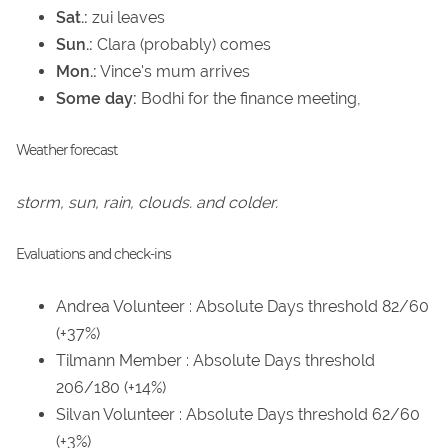
Sat.:
zui leaves
Sun.:
Clara (probably) comes
Mon.:
Vince's mum arrives
Some day:
Bodhi for the finance meeting,
Weather forecast
storm, sun, rain, clouds. and colder.
Evaluations and check-ins
Andrea Volunteer : Absolute Days threshold 82/60
(+37%)
Tilmann Member : Absolute Days threshold
206/180 (+14%)
Silvan Volunteer : Absolute Days threshold 62/60
(+3%)