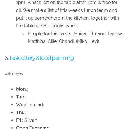
1pm, what's left on the table after 2pm is free for
all. We make a list of this week's lunch team and
put it up somewhere in the kitchen, together with
the table of who cooks when.
People for this week: Janina, Tilmann, Larissa,
Matthias, Cille, Chandi, (Mika, Levi)
6.
Task lottery & food planning
Volunteers
Mon.:
Tue.:
Wed.:
chandi
Thu.:
Fri.:
Silvan
Open Tuesday: