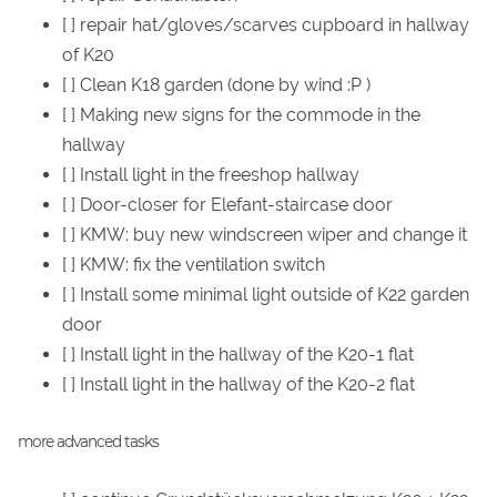
[ ] repair hat/gloves/scarves cupboard in hallway
of K20
[ ] Clean K18 garden (done by wind :P )
[ ] Making new signs for the commode in the
hallway
[ ] Install light in the freeshop hallway
[ ] Door-closer for Elefant-staircase door
[ ] KMW: buy new windscreen wiper and change it
[ ] KMW: fix the ventilation switch
[ ] Install some minimal light outside of K22 garden
door
[ ] Install light in the hallway of the K20-1 flat
[ ] Install light in the hallway of the K20-2 flat
more advanced tasks