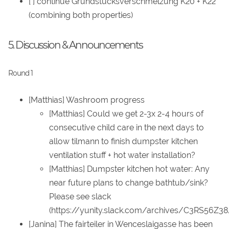
[ ] continue Grundstücksverschmelzung K20 + K22
(combining both properties)
5. Discussion & Announcements
Round 1
[Matthias] Washroom progress
[Matthias] Could we get 2-3x 2-4 hours of
consecutive child care in the next days to
allow tilmann to finish dumpster kitchen
ventilation stuff + hot water installation?
[Matthias] Dumpster kitchen hot water: Any
near future plans to change bathtub/sink?
Please see slack
(https://yunity.slack.com/archives/C3RS56Z
[Janina] The fairteiler in Wenceslaigasse has been