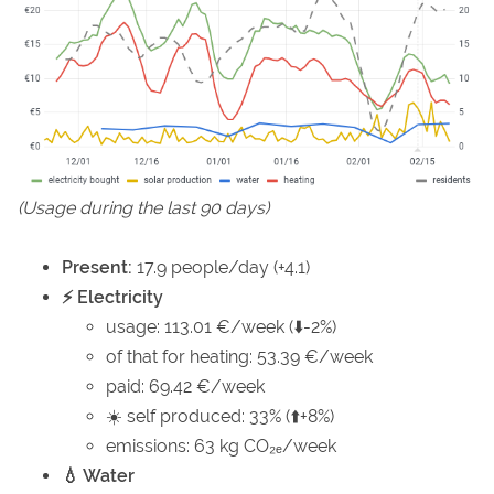
(Usage during the last 90 days)
Present:
17.9 people/day (+4.1)
⚡ Electricity
usage: 113.01 €/week (⬇️-2%)
of that for heating: 53.39 €/week
paid: 69.42 €/week
☀️ self produced: 33% (⬆️+8%)
emissions: 63 kg CO₂ₑ/week
💧 Water