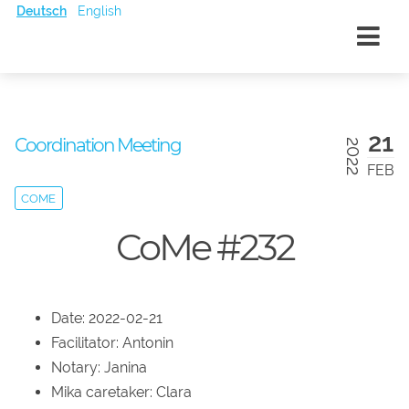
Deutsch
English
21
Coordination Meeting
2022
FEB
COME
CoMe #232
Date: 2022-02-21
Facilitator: Antonin
Notary: Janina
Mika caretaker: Clara