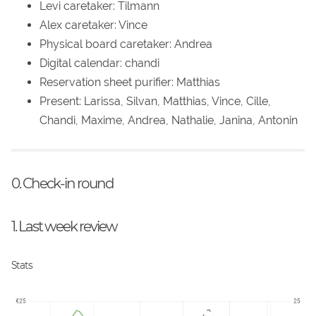
Levi caretaker: Tilmann
Alex caretaker: Vince
Physical board caretaker: Andrea
Digital calendar: chandi
Reservation sheet purifier: Matthias
Present: Larissa, Silvan, Matthias, Vince, Cille,
Chandi, Maxime, Andrea, Nathalie, Janina, Antonin
0. Check-in round
1. Last week review
Stats