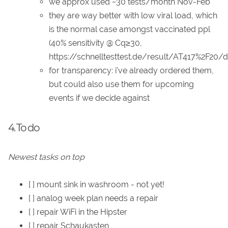
we approx used ~30 tests/month Nov-Feb
they are way better with low viral load, which
is the normal case amongst vaccinated ppl
(40% sensitivity @ Cq≥30,
https://schnelltesttest.de/result/AT417%2F20/de
for transparency: i've already ordered them,
but could also use them for upcoming
events if we decide against
4. To do
Newest tasks on top
[ ] mount sink in washroom - not yet!
[ ] analog week plan needs a repair
[ ] repair WiFi in the Hipster
[ ] repair Schaukasten