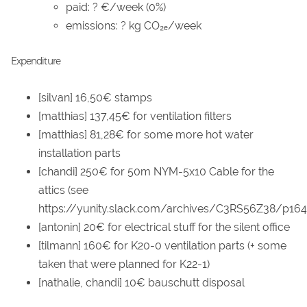
paid: ? €/week (0%)
emissions: ? kg CO₂ₑ/week
Expenditure
[silvan] 16,50€ stamps
[matthias] 137,45€ for ventilation filters
[matthias] 81,28€ for some more hot water
installation parts
[chandi] 250€ for 50m NYM-5x10 Cable for the
attics (see
https://yunity.slack.com/archives/C3RS56Z38/p16
[antonin] 20€ for electrical stuff for the silent office
[tilmann] 160€ for K20-0 ventilation parts (+ some
taken that were planned for K22-1)
[nathalie, chandi] 10€ bauschutt disposal