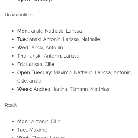
Unavailabilities
Mon.:
änski, Nathalie, Larissa
Tue.:
änski, Antonin, Larissa, Nathalie
Wed.:
änski, Antonin
Thu.:
änski, Antonin, Larissa
Fri.:
Larissa, Cille
Open Tuesday:
Maxime, Nathalie, Larissa, Antonin,
Cille, änski
Week:
Andrea, Janina, Tilmann, Matthias
Result
Mon.:
Antonin, Cille
Tue.:
Maxime