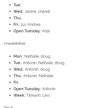
Tue.:
Wed.:
Janina, chandi
Thu.:
Fri.:
zui, Andrea
Open Tuesday:
Anja
Unavailabilities
Mon.:
Nathalie, doug
Tue.:
Antonin, Nathalie, doug
Wed.:
Antonin, doug
Thu.:
Antonin, Nathalie
Fri.:
Open Tuesday:
Antonin
Week:
Tilmann, Levi
Result