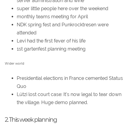
server administration and wine
super little people here over the weekend
monthly teams meeting for April
NDK spring fest and Punkrocktresen were
attended
Levi had the first fever of his life
1st gartenfest planning meeting
Wider world
Presidential elections in France cemented Status
Quo
Lützi lost court case: It's now legal to tear down
the village. Huge demo planned.
2. This week planning