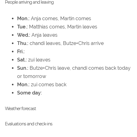
People arriving and leaving
Mon.:
Anja comes, Martin comes
Tue.:
Matthias comes, Martin leaves
Wed.:
Anja leaves
Thu.:
chandi leaves, Butze+Chris arrive
Fri.:
Sat.:
zui leaves
Sun.:
Butze+Chris leave, chandi comes back today
or tomorrow
Mon.:
zui comes back
Some day:
Weather forecast
Evaluations and check-ins