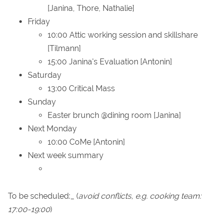
[Janina, Thore, Nathalie]
Friday
10:00 Attic working session and skillshare
[Tilmann]
15:00 Janina's Evaluation [Antonin]
Saturday
13:00 Critical Mass
Sunday
Easter brunch @dining room [Janina]
Next Monday
10:00 CoMe [Antonin]
Next week summary
To be scheduled:_ (
avoid conflicts, e.g. cooking team:
17:00-19:00
)