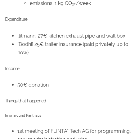
emissions: 1 kg CO₂ₑ/week
Expenditure
[tilmann] 27€ kitchen exhaust pipe and wall box
[Bodhi] 25€ trailer insurance (paid privately up to
now)
Income
50€ donation
Things that happened
In or around Kanthaus
1st meeting of FLINTA* Tech AG for programming,