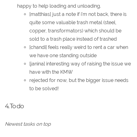
happy to help loading and unloading.
[matthias] just a note if i'm not back, there is
quite some valuable trash metal (steel,
copper, transformators) which should be
sold to a trash place instead of trashed
[chandi] feels really weird to rent a car when
we have one standing outside
[janina] interesting way of raising the issue we
have with the KMW
rejected for now, but the bigger issue needs
to be solved!
4. To do
Newest tasks on top