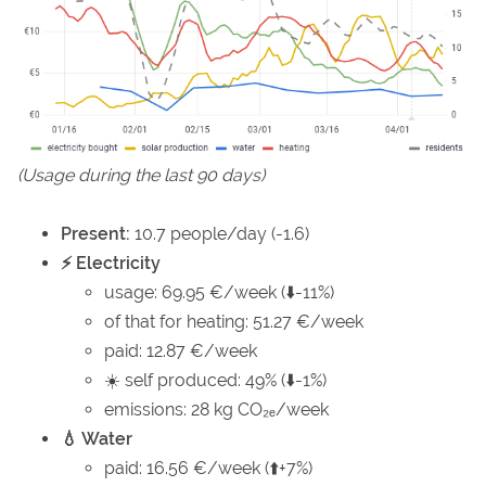
(Usage during the last 90 days)
Present:
10.7 people/day (-1.6)
⚡ Electricity
usage: 69.95 €/week (⬇️-11%)
of that for heating: 51.27 €/week
paid: 12.87 €/week
☀️ self produced: 49% (⬇️-1%)
emissions: 28 kg CO₂ₑ/week
💧 Water
paid: 16.56 €/week (⬆️+7%)