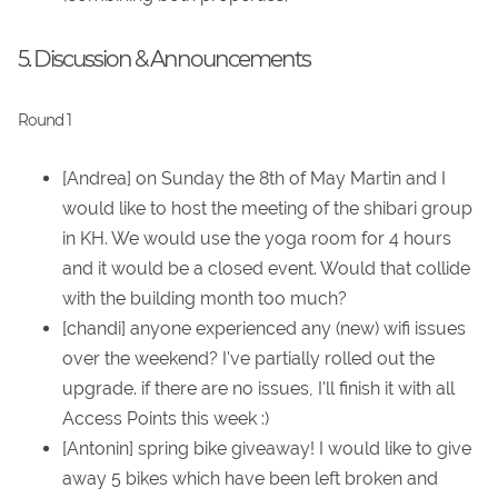
5. Discussion & Announcements
Round 1
[Andrea] on Sunday the 8th of May Martin and I
would like to host the meeting of the shibari group
in KH. We would use the yoga room for 4 hours
and it would be a closed event. Would that collide
with the building month too much?
[chandi] anyone experienced any (new) wifi issues
over the weekend? I've partially rolled out the
upgrade. if there are no issues, I'll finish it with all
Access Points this week :)
[Antonin] spring bike giveaway! I would like to give
away 5 bikes which have been left broken and