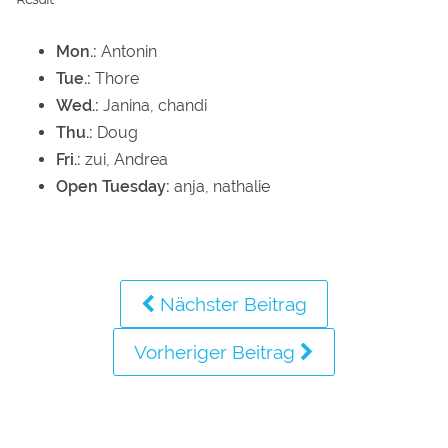
Mon.:
Antonin
Tue.:
Thore
Wed.:
Janina, chandi
Thu.:
Doug
Fri.:
zui, Andrea
Open Tuesday:
anja, nathalie
Nächster Beitrag
Vorheriger Beitrag