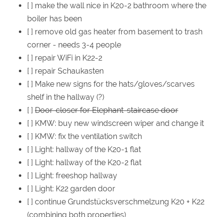
[ ] make the wall nice in K20-2 bathroom where the
boiler has been
[ ] remove old gas heater from basement to trash
corner - needs 3-4 people
[ ] repair WiFi in K22-2
[ ] repair Schaukasten
[ ] Make new signs for the hats/gloves/scarves
shelf in the hallway (?)
[ ]
Door-closer for Elephant-staircase door
[ ] KMW: buy new windscreen wiper and change it
[ ] KMW: fix the ventilation switch
[ ] Light: hallway of the K20-1 flat
[ ] Light: hallway of the K20-2 flat
[ ] Light: freeshop hallway
[ ] Light: K22 garden door
[ ] continue Grundstücksverschmelzung K20 + K22
(combining both properties)