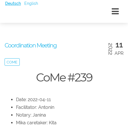
Deutsch
English
11
Coordination Meeting
2022
APR
COME
CoMe #239
Date: 2022-04-11
Facilitator: Antonin
Notary: Janina
Mika caretaker: Kita