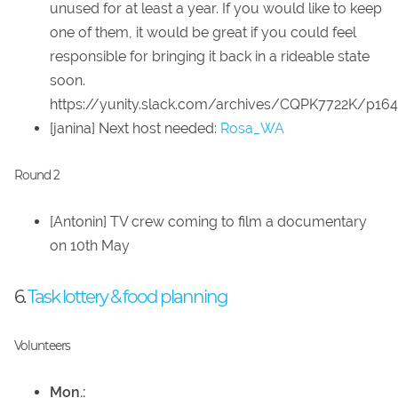
unused for at least a year. If you would like to keep
one of them, it would be great if you could feel
responsible for bringing it back in a rideable state
soon.
https://yunity.slack.com/archives/CQPK7722K/p1
[janina] Next host needed:
Rosa_WA
Round 2
[Antonin] TV crew coming to film a documentary
on 10th May
6.
Task lottery & food planning
Volunteers
Mon.: