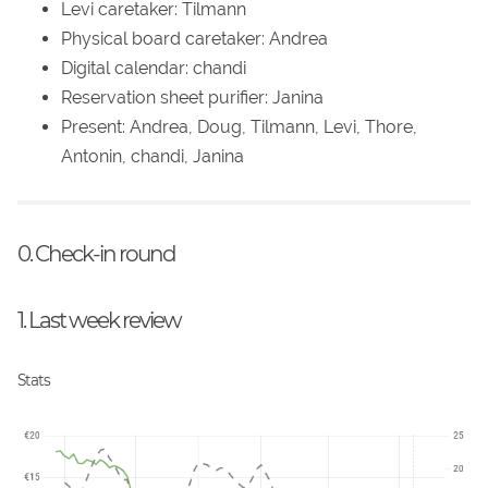
Levi caretaker: Tilmann
Physical board caretaker: Andrea
Digital calendar: chandi
Reservation sheet purifier: Janina
Present: Andrea, Doug, Tilmann, Levi, Thore,
Antonin, chandi, Janina
0. Check-in round
1. Last week review
Stats