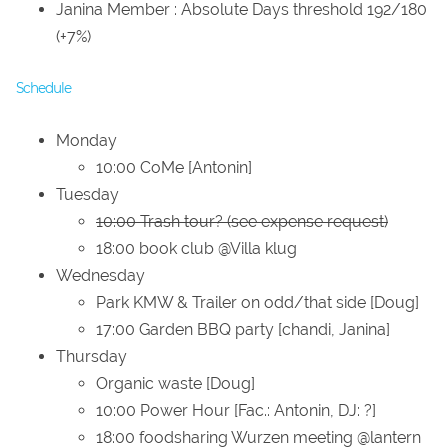
Janina Member : Absolute Days threshold 192/180
(+7%)
Schedule
Monday
10:00 CoMe [Antonin]
Tuesday
10:00 Trash tour? (see expense request)
18:00 book club @Villa klug
Wednesday
Park KMW & Trailer on odd/that side [Doug]
17:00 Garden BBQ party [chandi, Janina]
Thursday
Organic waste [Doug]
10:00 Power Hour [Fac.: Antonin, DJ: ?]
18:00 foodsharing Wurzen meeting @lantern