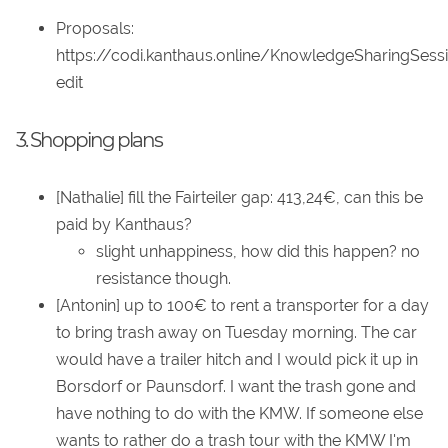
Proposals:
https://codi.kanthaus.online/KnowledgeSharingSess
edit
3. Shopping plans
[Nathalie] fill the Fairteiler gap: 413,24€, can this be
paid by Kanthaus?
slight unhappiness, how did this happen? no
resistance though.
[Antonin] up to 100€ to rent a transporter for a day
to bring trash away on Tuesday morning. The car
would have a trailer hitch and I would pick it up in
Borsdorf or Paunsdorf. I want the trash gone and
have nothing to do with the KMW. If someone else
wants to rather do a trash tour with the KMW I'm