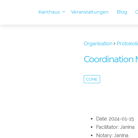
Kanthaus
Veranstaltungen
Blog
O
Organisation
Protokoll
Coordination 
COME
Date: 2024-01-15
Facilitator: Janina
Notary: Janina