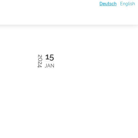
Deutsch
English
15
2024
JAN