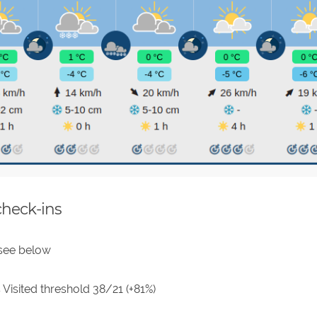
check-ins
 see below
 Visited threshold 38/21 (+81%)