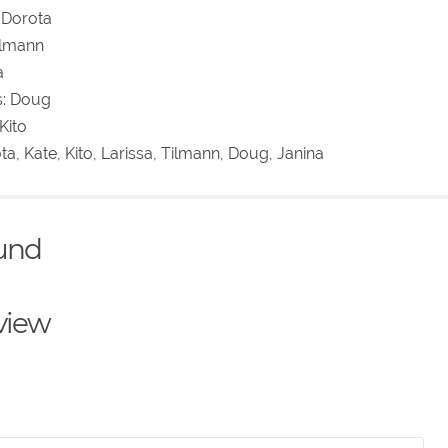
 Dorota
Tilmann
a
s: Doug
Kito
ota, Kate, Kito, Larissa, Tilmann, Doug, Janina
ound
eview