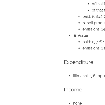
of that
of that
paid: 168.42
☀️ self produ
emissions: 1
💧 Water
paid: 13.7 €/
emissions: 1
Expenditure
[tilmann] 25€ top-
Income
none