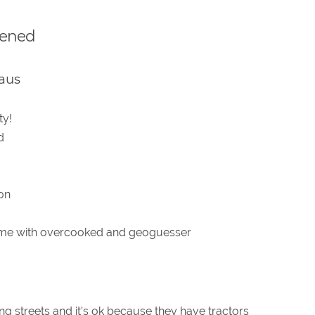
pened
aus
ty!
d
ion
ime with overcooked and geoguesser
ng streets and it's ok because they have tractors