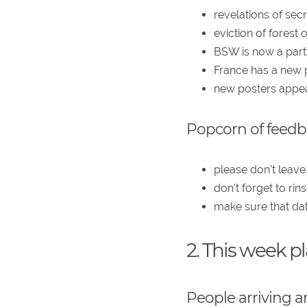
revelations of sec
eviction of forest
BSW is now a part
France has a new 
new posters appear
Popcorn of feed
please don't leave
don't forget to r
make sure that dat
2. This week p
People arriving a