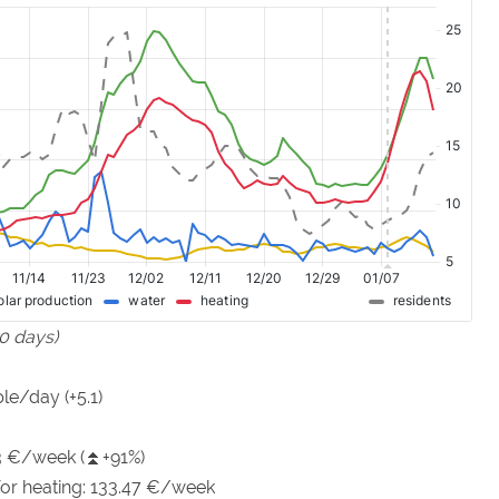
90 days)
le/day (+5.1)
73 €/week (⏫+91%)
 for heating: 133.47 €/week