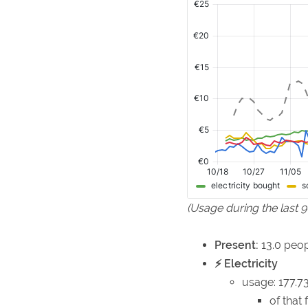
(Usage during the last 
Present:
13.0 peop
⚡ Electricity
usage: 177.
of that