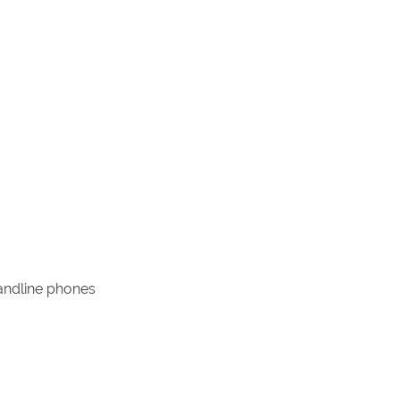
landline phones