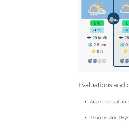
Evaluations and 
Anja's evaluation:
Thore Visitor: Days