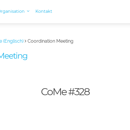
rganisation
Kontakt
e (Englisch)
Coordination Meeting
Meeting
CoMe #328