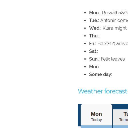
Mon.:
Roswitha&Ger
Tue.:
Antonin com
Wed.:
Klara might
Thu.:
Fri.:
Felix(+1?) arri
Sat.:
Sun.:
Felix leaves
Mon.:
Some day:
Weather forecast