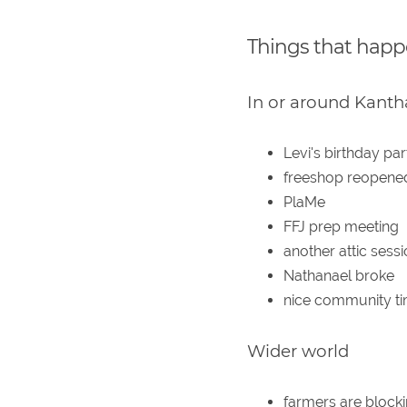
Things that hap
In or around Kanth
Levi's birthday par
freeshop reopene
PlaMe
FFJ prep meeting
another attic sess
Nathanael broke
nice community t
Wider world
farmers are blocki