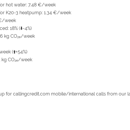
 for hot water: 7.48 €/week
 for K20-3 heatpump: 1.34 €/week
 €/week
ced: 18% (⬇️-4%)
46 kg CO₂ₑ/week
week (⬆️+54%)
.1 kg CO₂ₑ/week
up for callingcredit.com mobile/international calls from our 