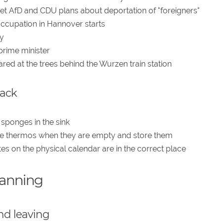
ret AfD and CDU plans about deportation of "foreigners"
 occupation in Hannover starts
y
prime minister
ed at the trees behind the Wurzen train station
back
 sponges in the sink
inse thermos when they are empty and store them
es on the physical calendar are in the correct place
lanning
nd leaving