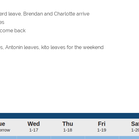
d leave, Brendan and Charlotte arrive
es
 come back
ves, Antonin leaves, kito leaves for the weekend