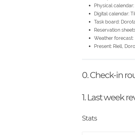
Physical calendar:
Digital calendar: 
Task board: Dorot
Reservation sheet
Weather forecast: 
Present: Riell, Dor
0. Check-in r
1. Last week r
Stats