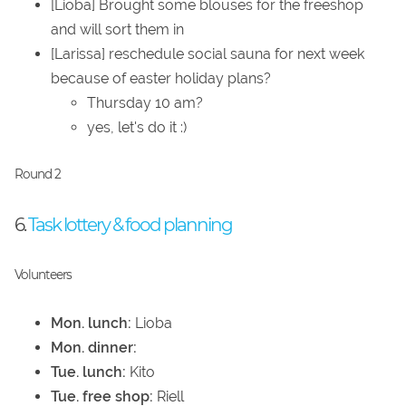
[Lioba] Brought some blouses for the freeshop
and will sort them in
[Larissa] reschedule social sauna for next week
because of easter holiday plans?
Thursday 10 am?
yes, let's do it :)
Round 2
6.
Task lottery & food planning
Volunteers
Mon. lunch:
Lioba
Mon. dinner:
Tue. lunch:
Kito
Tue. free shop:
Riell