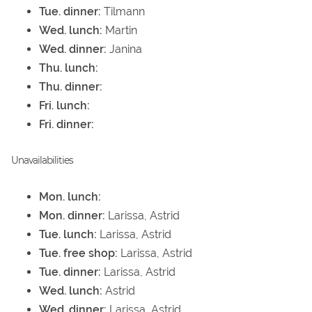
Tue. dinner:
Tilmann
Wed. lunch:
Martin
Wed. dinner:
Janina
Thu. lunch:
Thu. dinner:
Fri. lunch:
Fri. dinner:
Unavailabilities
Mon. lunch:
Mon. dinner:
Larissa, Astrid
Tue. lunch:
Larissa, Astrid
Tue. free shop:
Larissa, Astrid
Tue. dinner:
Larissa, Astrid
Wed. lunch:
Astrid
Wed. dinner:
Larissa, Astrid