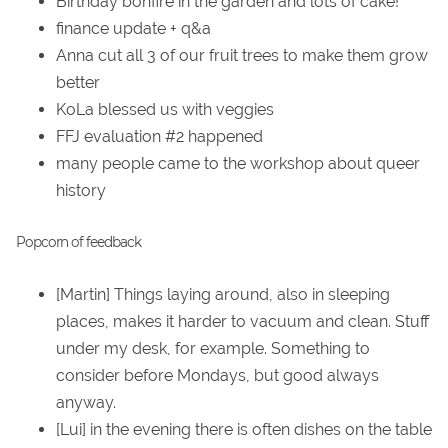
Birthday bonfire in the garden and lots of cake!
finance update + q&a
Anna cut all 3 of our fruit trees to make them grow
better
KoLa blessed us with veggies
FFJ evaluation #2 happened
many people came to the workshop about queer
history
Popcorn of feedback
[Martin] Things laying around, also in sleeping
places, makes it harder to vacuum and clean. Stuff
under my desk, for example. Something to
consider before Mondays, but good always
anyway.
[Lui] in the evening there is often dishes on the table