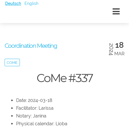
Deutsch
English
18
Coordination Meeting
2024
MAR
COME
CoMe #337
Date: 2024-03-18
Facilitator: Larissa
Notary: Janina
Physical calendar: Lioba