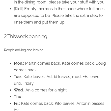
in the dining room, please take your stuff with you
[Riell] Empty thermos in the space where full ones
are supposed to be. Please take the extra step to
rinse them and put them up.
2. This week planning
People arriving and leaving
Mon.:
Martin comes back, Kate comes back, Doug
comes back
Tue.:
Kate leaves, Astrid leaves, most FFJ leave
until Friday
Wed.:
Anja comes for a night
Thu.:
Fri.:
Kate comes back, Kito leaves, Antonin passes
by