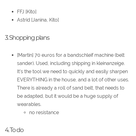
FFJ [Kito]
Astrid [Janina, Kito]
3. Shopping plans
[Martin] 70 euros for a bandschleif machine (belt
sander). Used, including shipping in kleinanzeige.
It's the tool we need to quickly and easily sharpen
EVERYTHING in the house, and a lot of other uses.
There is already a roll of sand belt, that needs to
be adapted, but it would be a huge supply of
wearables.
no resistance
4. To do