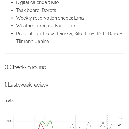
Digital calendar: Kito
Task board: Dorota
Weekly reservation sheets: Ema
Weather forecast: Facilitator
Present: Lui, Lioba, Larissa, Kito, Ema, Riell, Dorota,
Tilmann, Janina
0. Check-in round
1. Last week review
Stats