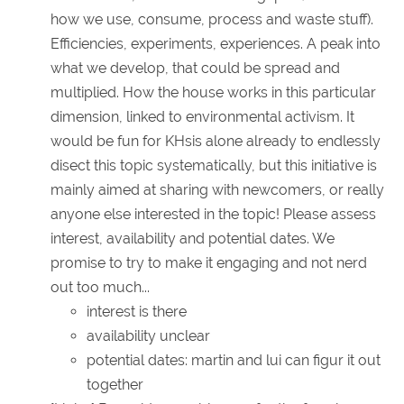
how we use, consume, process and waste stuff).
Efficiencies, experiments, experiences. A peak into
what we develop, that could be spread and
multiplied. How the house works in this particular
dimension, linked to environmental activism. It
would be fun for KHsis alone already to endlessly
disect this topic systematically, but this initiative is
mainly aimed at sharing with newcomers, or really
anyone else interested in the topic! Please assess
interest, availability and potential dates. We
promise to try to make it engaging and not nerd
out too much...
interest is there
availability unclear
potential dates: martin and lui can figur it out
together