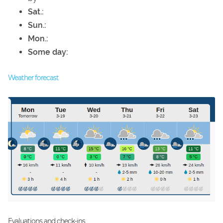
Sat.:
Sun.:
Mon.:
Some day:
Weather forecast
Evaluations and check-ins