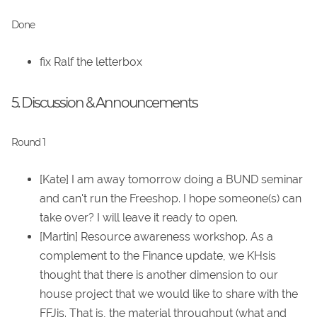
Done
fix Ralf the letterbox
5. Discussion & Announcements
Round 1
[Kate] I am away tomorrow doing a BUND seminar
and can't run the Freeshop. I hope someone(s) can
take over? I will leave it ready to open.
[Martin] Resource awareness workshop. As a
complement to the Finance update, we KHsis
thought that there is another dimension to our
house project that we would like to share with the
FFJis. That is, the material throughput (what and