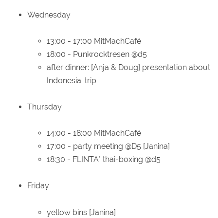
Wednesday
13:00 - 17:00 MitMachCafé
18:00 - Punkrocktresen @d5
after dinner: [Anja & Doug] presentation about
Indonesia-trip
Thursday
14:00 - 18:00 MitMachCafé
17:00 - party meeting @D5 [Janina]
18:30 - FLINTA* thai-boxing @d5
Friday
yellow bins [Janina]