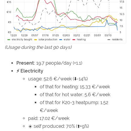
(Usage during the last 90 days)
Present:
19.7 people/day (+1.1)
⚡ Electricity
usage: 52.6 €/week (⬇️-14%)
of that for heating: 15.33 €/week
of that for hot water: 5.6 €/week
of that for K20-3 heatpump: 1.52
€/week
paid: 17.02 €/week
☀️ self produced: 70% (⬆️+9%)