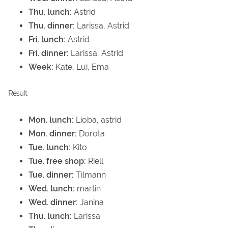
Thu. lunch:
Astrid
Thu. dinner:
Larissa, Astrid
Fri. lunch:
Astrid
Fri. dinner:
Larissa, Astrid
Week:
Kate, Lui, Ema
Result
Mon. lunch:
Lioba, astrid
Mon. dinner:
Dorota
Tue. lunch:
Kito
Tue. free shop:
Riell
Tue. dinner:
Tilmann
Wed. lunch:
martin
Wed. dinner:
Janina
Thu. lunch:
Larissa