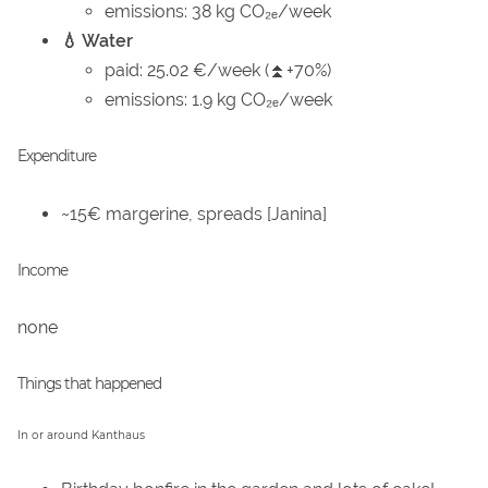
emissions: 38 kg CO₂ₑ/week
💧 Water
paid: 25.02 €/week (⏫+70%)
emissions: 1.9 kg CO₂ₑ/week
Expenditure
~15€ margerine, spreads [Janina]
Income
none
Things that happened
In or around Kanthaus