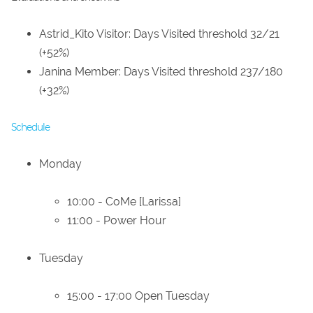
Astrid_Kito Visitor: Days Visited threshold 32/21
(+52%)
Janina Member: Days Visited threshold 237/180
(+32%)
Schedule
Monday
10:00 - CoMe [Larissa]
11:00 - Power Hour
Tuesday
15:00 - 17:00 Open Tuesday