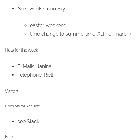
Next week summary
easter weekend
time change to summertime (31th of march)
Hats for the week
E-Mails: Janina
Telephone: Riell
Visitors
Open Visitor Request
see Slack
Hosts