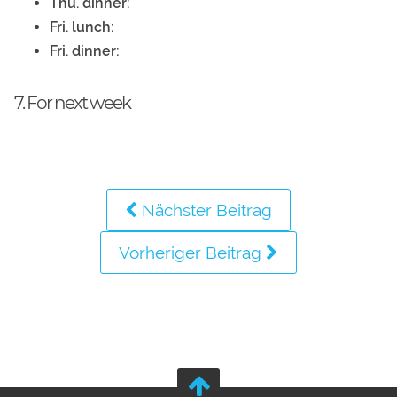
Thu. dinner:
Fri. lunch:
Fri. dinner:
7. For next week
Nächster Beitrag
Vorheriger Beitrag