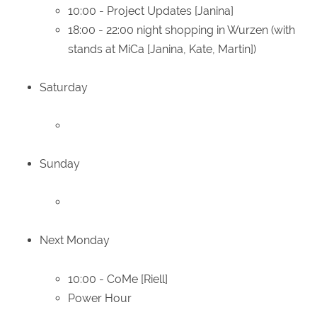
10:00 - Project Updates [Janina]
18:00 - 22:00 night shopping in Wurzen (with
stands at MiCa [Janina, Kate, Martin])
Saturday
Sunday
Next Monday
10:00 - CoMe [Riell]
Power Hour