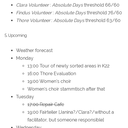
Clara
Volunteer
:
Absolute Days
threshold 66/60
Findus
Volunteer
:
Absolute Days
threshold 76/60
Thore
Volunteer
:
Absolute Days
threshold 63/60
5. Upcoming
Weather forecast
Monday
13:00 Tour of newly sorted areas in K22
16:00 Thore Evaluation
19:00 Women's choir
Women's choir stammtisch after that
Tuesday
17:00 Repair Cafe
19:00 Fairteiler [Janina?/Clara?/without a
facilitator, but someone responsible]
Wednesday