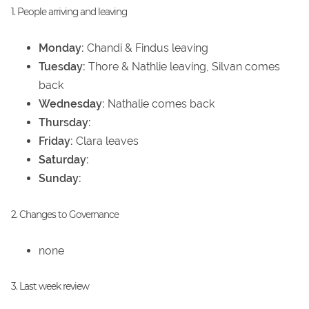
1. People arriving and leaving
Monday:
Chandi & Findus leaving
Tuesday:
Thore & Nathlie leaving, Silvan comes
back
Wednesday:
Nathalie comes back
Thursday:
Friday:
Clara leaves
Saturday:
Sunday:
2. Changes to Governance
none
3. Last week review