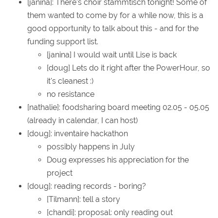
[janina]: There's choir stammtisch tonight! Some of
them wanted to come by for a while now, this is a
good opportunity to talk about this - and for the
funding support list.
[janina] I would wait until Lise is back
[doug] Lets do it right after the PowerHour, so
it's cleanest :)
no resistance
[nathalie]: foodsharing board meeting 02.05 - 05.05
(already in calendar, I can host)
[doug]: inventaire hackathon
possibly happens in July
Doug expresses his appreciation for the
project
[doug]: reading records - boring?
[Tilmann]: tell a story
[chandi]: proposal: only reading out