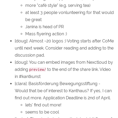
more "café style" (e.g. serving tea)
at least 3 people vonlunteering for that would
be great
Janina is head of PR
Mass flyering action :)
[doug]: Almost ~20 logos :) Voting starts after CoMe
until next week. Consider reading and adding to the
discussion pad.
[doug]: You can embed images from Nexctloud by
adding
to the end of the share link. Video
preview/
in #kantkunst
[clara]: Basisförderung Bewegungsstiftung -
Would that be of interest to Kanthaus? If yes, I can
find out more. Application Deadline is 2nd of April.
lets' find out more!
seems to be cool