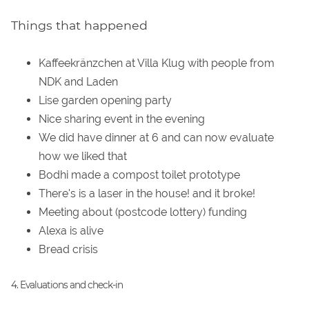
Things that happened
Kaffeekränzchen at Villa Klug with people from
NDK and Laden
Lise garden opening party
Nice sharing event in the evening
We did have dinner at 6 and can now evaluate
how we liked that
Bodhi made a compost toilet prototype
There's is a laser in the house! and it broke!
Meeting about (postcode lottery) funding
Alexa is alive
Bread crisis
4. Evaluations and check-in