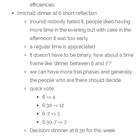
efficiencies
[michal]: dinner at 6 short reflection
[round] nobody hated it, people liked having
more time in the evening but with cake in the
afternoon it was too early
a regular time is appreciated
it doesn't have to be binary, how about a time
frame like 'dinner between 6 and 7'?
we can have more trial phases and generally
the people who are there should decide
quick vote:
6 => 4
6:30 => 12
6-7 => 3
6:30-7 => 7
Decision: dinnner at 6:30 for this week