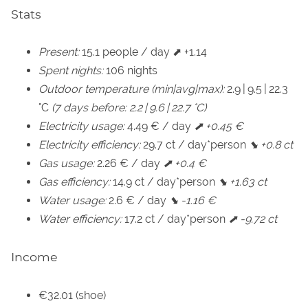
Stats
Present:
15.1 people / day ⬈ +1.14
Spent nights:
106 nights
Outdoor temperature (min|avg|max):
2.9 | 9.5 | 22.3
°C
(7 days before: 2.2 | 9.6 | 22.7 °C)
Electricity usage:
4.49 € / day
⬈ +0.45 €
Electricity efficiency:
29.7 ct / day*person
⬊ +0.8 ct
Gas usage:
2.26 € / day
⬈ +0.4 €
Gas efficiency:
14.9 ct / day*person
⬊ +1.63 ct
Water usage:
2.6 € / day
⬊ -1.16 €
Water efficiency:
17.2 ct / day*person
⬈ -9.72 ct
Income
€32.01 (shoe)