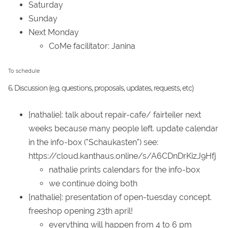
Saturday
Sunday
Next Monday
CoMe facilitator: Janina
To schedule
6. Discussion (e.g. questions, proposals, updates, requests, etc)
[nathalie]: talk about repair-cafe/ fairteiler next
weeks because many people left. update calendar
in the info-box ("Schaukasten") see:
https://cloud.kanthaus.online/s/A6CDnDrKizJ9Hfj
nathalie prints calendars for the info-box
we continue doing both
[nathalie]: presentation of open-tuesday concept.
freeshop opening 23th april!
everything will happen from 4 to 6 pm