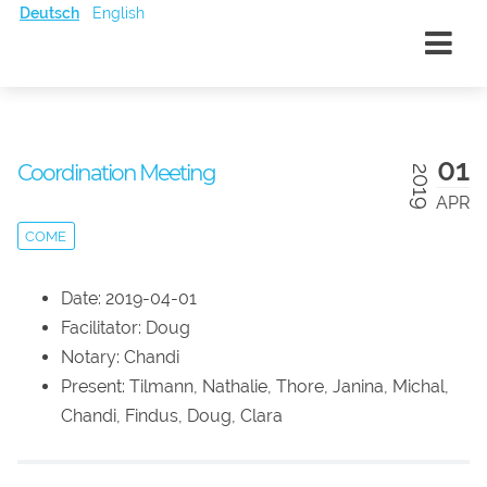
Deutsch
English
01
Coordination Meeting
2019
APR
COME
Date: 2019-04-01
Facilitator: Doug
Notary: Chandi
Present: Tilmann, Nathalie, Thore, Janina, Michal,
Chandi, Findus, Doug, Clara