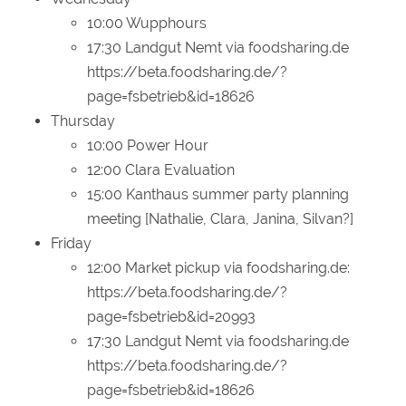
10:00 Wupphours
17:30 Landgut Nemt via foodsharing.de
https://beta.foodsharing.de/?
page=fsbetrieb&id=18626
Thursday
10:00 Power Hour
12:00 Clara Evaluation
15:00 Kanthaus summer party planning
meeting [Nathalie, Clara, Janina, Silvan?]
Friday
12:00 Market pickup via foodsharing.de:
https://beta.foodsharing.de/?
page=fsbetrieb&id=20993
17:30 Landgut Nemt via foodsharing.de
https://beta.foodsharing.de/?
page=fsbetrieb&id=18626