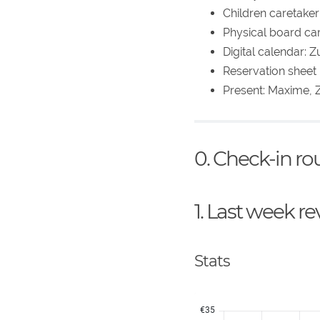
Children caretaker:
Physical board car
Digital calendar: Z
Reservation sheet p
Present: Maxime, Z
0. Check-in r
1. Last week r
Stats