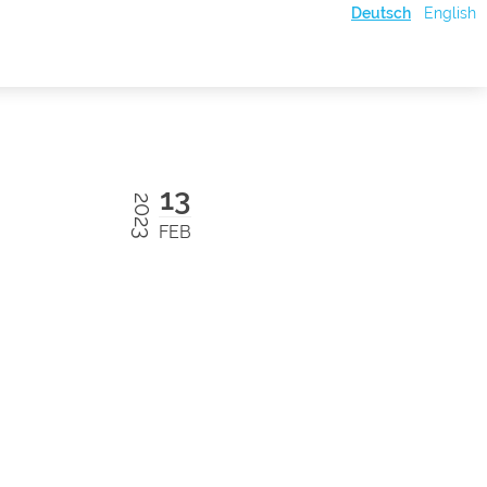
Deutsch
English
13
2023
FEB