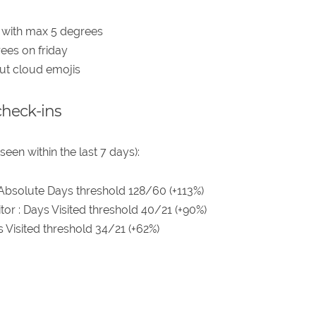
 with max 5 degrees
ees on friday
but cloud emojis
check-ins
seen within the last 7 days):
 Absolute Days threshold 128/60 (+113%)
tor : Days Visited threshold 40/21 (+90%)
ys Visited threshold 34/21 (+62%)