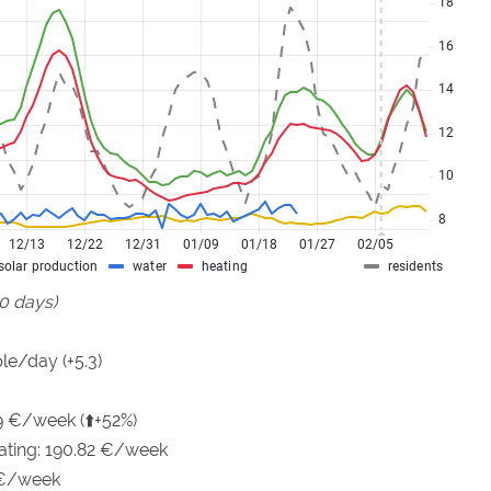
90 days)
le/day (+5.3)
9 €/week (⬆️+52%)
eating: 190.82 €/week
 €/week