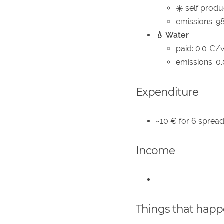
☀️ self produ
emissions: 9
💧 Water
paid: 0.0 €/
emissions: 0
Expenditure
~10 € for 6 spread
Income
Things that hap