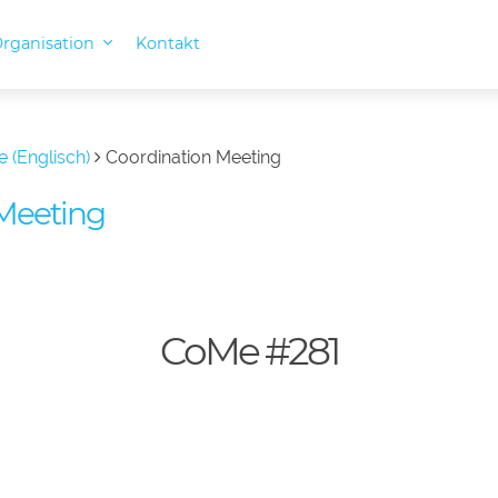
rganisation
Kontakt
e (Englisch)
Coordination Meeting
Meeting
CoMe #281