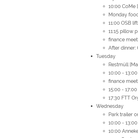
10:00 CoMe 
Monday food 
11:00 OSB lif
11:15 pillow 
finance meet
After dinner:
Tuesday
Restmüll [Ma
10:00 - 13:00
finance meet
15:00 - 17:0
17:30 FTT Or
Wednesday
Park trailer 
10:00 - 13:00
10:00 Anneke'