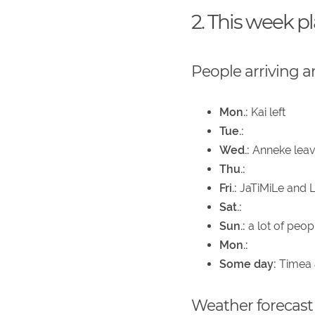
2. This week p
People arriving a
Mon.:
Kai left
Tue.:
Wed.:
Anneke leave
Thu.:
Fri.:
JaTiMiLe and L
Sat.:
Sun.:
a lot of peop
Mon.:
Some day:
Timea a
Weather forecast