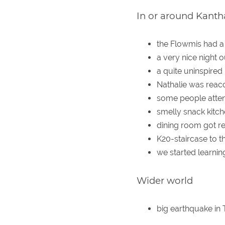
In or around Kanth
the Flowmis had a
a very nice night 
a quite uninspired
Nathalie was reacc
some people atten
smelly snack kitche
dining room got r
K20-staircase to t
we started learnin
Wider world
big earthquake in 