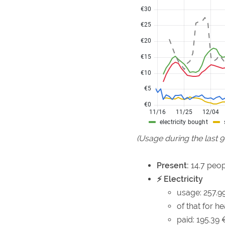
(Usage during the last 
Present:
14.7 peop
⚡ Electricity
usage: 257.9
of that for h
paid: 195.39