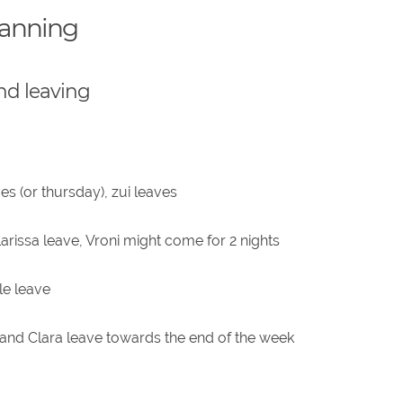
lanning
nd leaving
s (or thursday), zui leaves
arissa leave, Vroni might come for 2 nights
le leave
nd Clara leave towards the end of the week