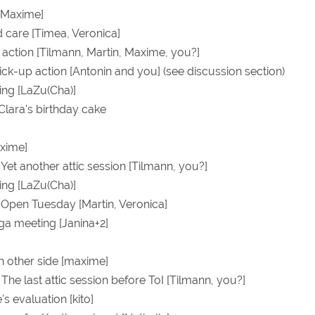
[Maxime]
care [Timea, Veronica]
t action [Tilmann, Martin, Maxime, you?]
pick-up action [Antonin and you] (see discussion section)
ing [LaZu(Cha)]
 Clara's birthday cake
xime]
 Yet another attic session [Tilmann, you?]
ing [LaZu(Cha)]
0 Open Tuesday [Martin, Veronica]
ga meeting [Janina+2]
on other side [maxime]
 The last attic session before ToI [Tilmann, you?]
s evaluation [kito]