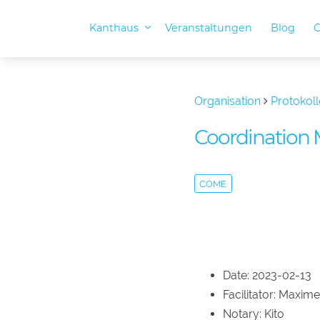
Kanthaus
Veranstaltungen
Blog
O
Organisation
Protokoll
Coordination 
COME
Date: 2023-02-13
Facilitator: Maxime
Notary: Kito