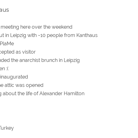
aus
 meeting here over the weekend
out in Leipzig with ~10 people from Kanthaus
 PlaMe
epted as visitor
ded the anarchist brunch in Leipzig
n :(
einaugurated
he attic was opened
g about the life of Alexander Hamilton
Turkey