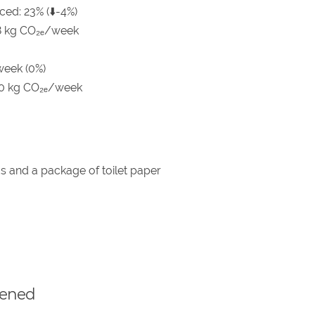
ced: 23% (⬇️-4%)
8 kg CO₂ₑ/week
week (0%)
.0 kg CO₂ₑ/week
s and a package of toilet paper
pened