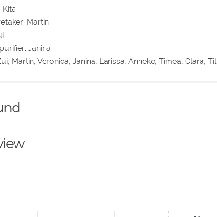
 Kita
etaker: Martin
ui
urifier: Janina
ui, Martin, Veronica, Janina, Larissa, Anneke, Timea, Clara, T
ound
eview