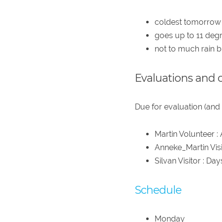
coldest tomorrow
goes up to 11 degr
not to much rain 
Evaluations and 
Due for evaluation (and 
Martin Volunteer :
Anneke_Martin Visi
Silvan Visitor : Da
Schedule
Monday