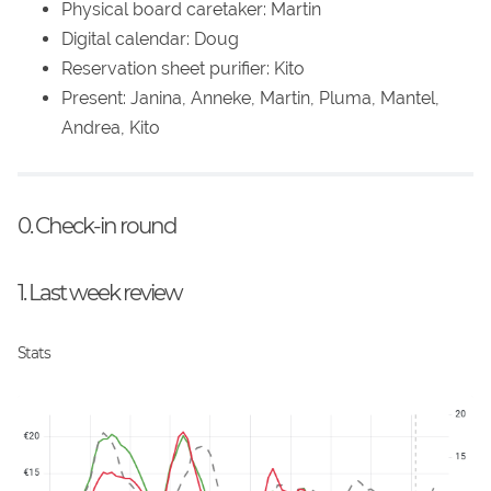
Physical board caretaker: Martin
Digital calendar: Doug
Reservation sheet purifier: Kito
Present: Janina, Anneke, Martin, Pluma, Mantel,
Andrea, Kito
0. Check-in round
1. Last week review
Stats