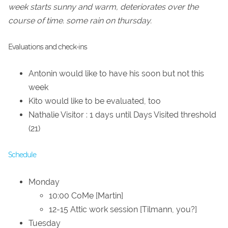
week starts sunny and warm, deteriorates over the
course of time. some rain on thursday.
Evaluations and check-ins
Antonin would like to have his soon but not this
week
Kito would like to be evaluated, too
Nathalie Visitor : 1 days until Days Visited threshold
(21)
Schedule
Monday
10:00 CoMe [Martin]
12-15 Attic work session [Tilmann, you?]
Tuesday