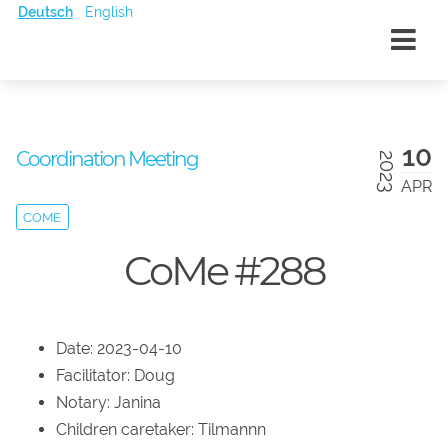
Deutsch
English
10
Coordination Meeting
2023
APR
COME
CoMe #288
Date: 2023-04-10
Facilitator: Doug
Notary: Janina
Children caretaker: Tilmannn