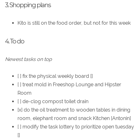
3. Shopping plans
Kito is still on the food order, but not for this week
4. To do
Newest tasks on top
[ ] fix the physical weekly board []
[ ] treat mold in Freeshop Lounge and Hipster
Room
[ ] de-clog compost toilet drain
[x] do the oil treatment to wooden tables in dining
room, elephant room and snack Kitchen [Antonin]
[ ] modify the task lottery to prioritize open tuesday
[]