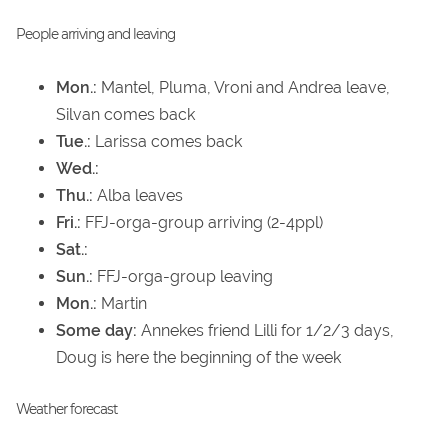
People arriving and leaving
Mon.:
Mantel, Pluma, Vroni and Andrea leave,
Silvan comes back
Tue.:
Larissa comes back
Wed.:
Thu.:
Alba leaves
Fri.:
FFJ-orga-group arriving (2-4ppl)
Sat.:
Sun.:
FFJ-orga-group leaving
Mon.:
Martin
Some day:
Annekes friend Lilli for 1/2/3 days,
Doug is here the beginning of the week
Weather forecast