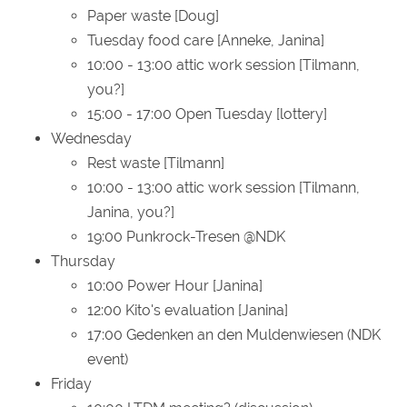
Paper waste [Doug]
Tuesday food care [Anneke, Janina]
10:00 - 13:00 attic work session [Tilmann,
you?]
15:00 - 17:00 Open Tuesday [lottery]
Wednesday
Rest waste [Tilmann]
10:00 - 13:00 attic work session [Tilmann,
Janina, you?]
19:00 Punkrock-Tresen @NDK
Thursday
10:00 Power Hour [Janina]
12:00 Kito's evaluation [Janina]
17:00 Gedenken an den Muldenwiesen (NDK
event)
Friday