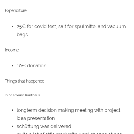
Expenditure
25€ for covid test, salt for spulmittel and vacuum
bags
Income
10€ donation
Things that happened
In or around Kanthaus
longterm decision making meeting with project
idea presentation
schüttung was delivered