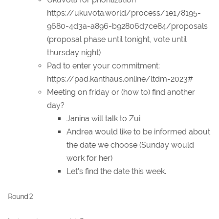
https://ukuvota.world/process/1e178195-
9680-4d3a-a896-b92806d7ce84/proposals
(proposal phase until tonight, vote until
thursday night)
Pad to enter your commitment:
https://pad.kanthaus.online/ltdm-2023#
Meeting on friday or (how to) find another
day?
Janina will talk to Zui
Andrea would like to be informed about
the date we choose (Sunday would
work for her)
Let's find the date this week.
Round 2