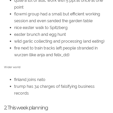
quite a lot of attic work with 5 ppl at once at one
point
flowmi group had a small but efficient working
session and even sanded the garden table
nice easter walk to Spitzberg
easter brunch and egg hunt
wild garlic collecting and processing (and eating)
fire next to train tracks left people stranded in
wurzen (like anja and felix_dd)
Wider world
finland joins nato
trump has 34 charges of falsifying business
records
2. This week planning