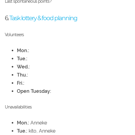
Last spontaneous points?
6.
Task lottery & food planning
Volunteers
Mon.:
Tue.:
Wed.:
Thu.:
Fri.:
Open Tuesday:
Unavailabilities
Mon.:
Anneke
Tue.:
kito, Anneke