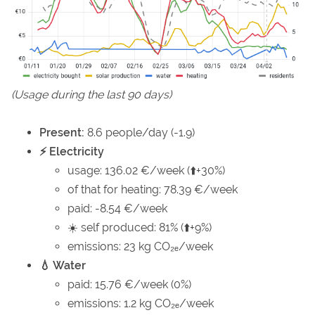
(Usage during the last 90 days)
Present:
8.6 people/day (-1.9)
⚡ Electricity
usage: 136.02 €/week (⬆️+30%)
of that for heating: 78.39 €/week
paid: -8.54 €/week
☀️ self produced: 81% (⬆️+9%)
emissions: 23 kg CO₂ₑ/week
💧 Water
paid: 15.76 €/week (0%)
emissions: 1.2 kg CO₂ₑ/week