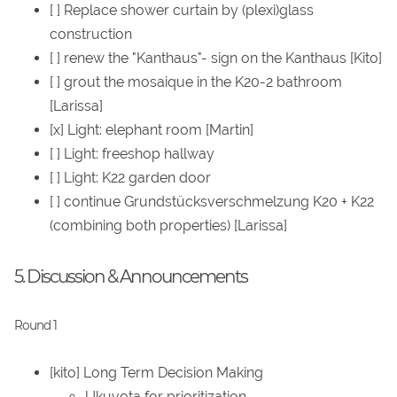
[ ] Replace shower curtain by (plexi)glass
construction
[ ] renew the "Kanthaus"- sign on the Kanthaus [Kito]
[ ] grout the mosaique in the K20-2 bathroom
[Larissa]
[x] Light: elephant room [Martin]
[ ] Light: freeshop hallway
[ ] Light: K22 garden door
[ ] continue Grundstücksverschmelzung K20 + K22
(combining both properties) [Larissa]
5. Discussion & Announcements
Round 1
[kito] Long Term Decision Making
Ukuvota for prioritization