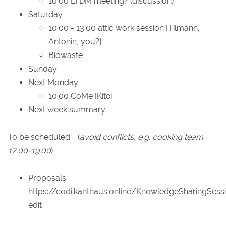
10:00 LTDM meeting? (discussion)
Saturday
10:00 - 13:00 attic work session [Tilmann,
Antonin, you?]
Biowaste
Sunday
Next Monday
10:00 CoMe [Kito]
Next week summary
To be scheduled:_ (
avoid conflicts, e.g. cooking team:
17:00-19:00
)
Proposals:
https://codi.kanthaus.online/KnowledgeSharingSess
edit