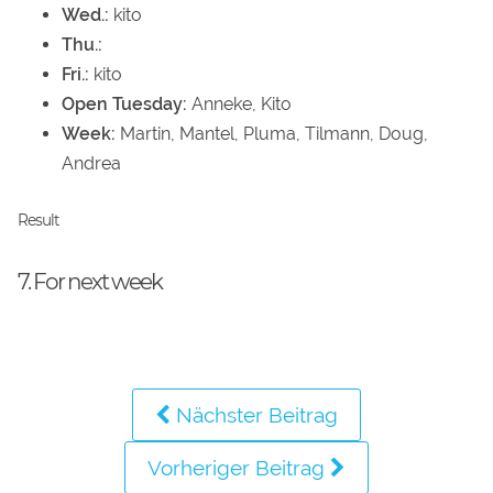
Wed.:
kito
Thu.:
Fri.:
kito
Open Tuesday:
Anneke, Kito
Week:
Martin, Mantel, Pluma, Tilmann, Doug,
Andrea
Result
7. For next week
Nächster Beitrag
Vorheriger Beitrag