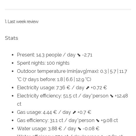
1. Last week review
Stats
Present: 14.3 people / day ⬊ -2.71
Spent nights: 100 nights
Outdoor temperature (min|avg|max): 0.3 | 5.7 | 11.7
°C (7 days before: 1.8 | 6.6 | 12.9 °C)
Electricity usage: 7.36 € / day ⬈ +0.72 €
Electricity efficiency: 51.5 ct / day*person ⬊ +12.48
ct
Gas usage: 4.44 € / day ⬈ +0.7 €
Gas efficiency: 31.1 ct / day*person ⬊ +9.08 ct
Water usage: 3.88 € / day ⬊ -0.08 €