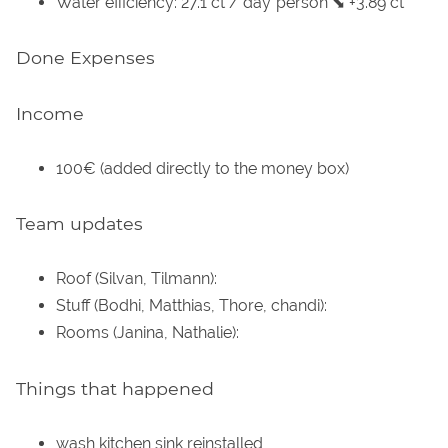
Water efficiency: 27.1 ct / day*person ⬊ +3.89 ct
Done Expenses
Income
100€ (added directly to the money box)
Team updates
Roof (Silvan, Tilmann):
Stuff (Bodhi, Matthias, Thore, chandi):
Rooms (Janina, Nathalie):
Things that happened
wash kitchen sink reinstalled