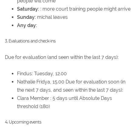
people will come
Saturday:
: more court training people might arrive
Sunday:
michal leaves
Any day:
3. Evaluations and check-ins
Due for evaluation (and seen within the last 7 days):
Findus: Tuesday, 12.00
Nathalie Fridya, 15.00 Due for evaluation soon (in
the next 7 days, and seen within the last 7 days):
Clara Member : 5 days until Absolute Days
threshold (180)
4. Upcoming events