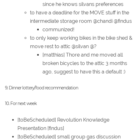
since he knows silvans preferences
to have a deadline for the MOVE stuff in the
intermediate storage room @chandi @findus
communized!
to only keep working bikes in the bike shed &
move rest to attic @silvan @?
[matthias] Thore and me moved all
broken bicycles to the attic 3 months
ago, suggest to have this a default :)
9. Dinner lottery/food recommendation
10. For next week
[toBeScheduled] Revolution Knowledge
Presentation [findus]
[toBeScheduled] small group gas discussion