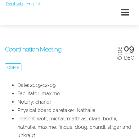
Deutsch
English
09
Coordination Meeting
2019
DEC
COME
Date: 2019-12-09
Facilitator: maxime
Notary: chandi
Physical board caretaker: Nathalie
Present: wolf, michal, matthias, clara, bodhi,
nathalie, maxime, findus, doug, chandi, stilgar and
unkraut