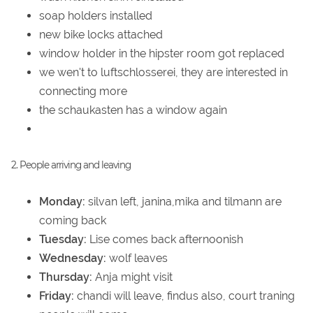
soap holders installed
new bike locks attached
window holder in the hipster room got replaced
we wen't to luftschlosserei, they are interested in
connecting more
the schaukasten has a window again
2. People arriving and leaving
Monday:
silvan left, janina,mika and tilmann are
coming back
Tuesday:
Lise comes back afternoonish
Wednesday:
wolf leaves
Thursday:
Anja might visit
Friday:
chandi will leave, findus also, court traning