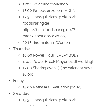
12:00 Soldering workshop
15:00 Kaffeekränzchen LADEN
17:30 Landgut Nemt pickup via
foodsharing.de:
https://beta.foodsharing.de/?
page=fsbetrieb&id=20993
20:15 Badminton in Wurzen []
Thursday
10:00 Power Hour [EVERYBODY]
12:00 Power Break [Anyone still working]
17:00 Sharing event [] (the calendar says
16:00)
Friday
15:00 Nathalie's Evaluation [doug]
Saturday
13:30 Landgut Nemt pickup via