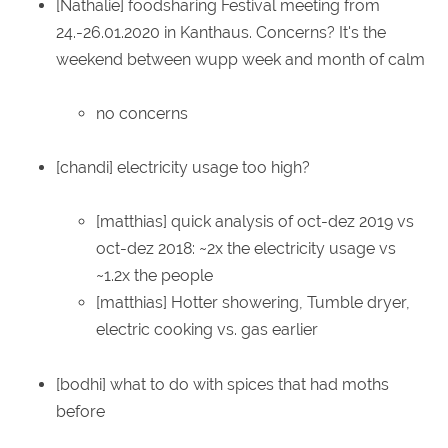
[Nathalie] foodsharing Festival meeting from
24.-26.01.2020 in Kanthaus. Concerns? It's the
weekend between wupp week and month of calm
no concerns
[chandi] electricity usage too high?
[matthias] quick analysis of oct-dez 2019 vs
oct-dez 2018: ~2x the electricity usage vs
~1.2x the people
[matthias] Hotter showering, Tumble dryer,
electric cooking vs. gas earlier
[bodhi] what to do with spices that had moths
before