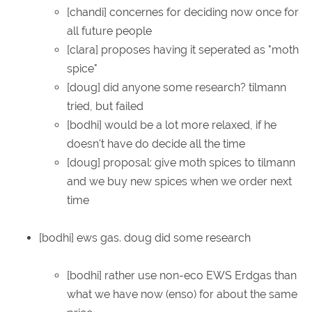
[chandi] concernes for deciding now once for
all future people
[clara] proposes having it seperated as "moth
spice"
[doug] did anyone some research? tilmann
tried, but failed
[bodhi] would be a lot more relaxed, if he
doesn't have do decide all the time
[doug] proposal: give moth spices to tilmann
and we buy new spices when we order next
time
[bodhi] ews gas. doug did some research
[bodhi] rather use non-eco EWS Erdgas than
what we have now (enso) for about the same