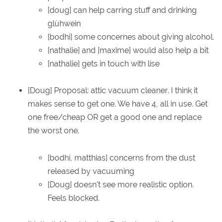
[doug] can help carring stuff and drinking
glühwein
[bodhi] some concernes about giving alcohol.
[nathalie] and [maxime] would also help a bit
[nathalie] gets in touch with lise
[Doug] Proposal: attic vacuum cleaner. I think it
makes sense to get one. We have 4, all in use. Get
one free/cheap OR get a good one and replace
the worst one.
[bodhi, matthias] concerns from the dust
released by vacuuming
[Doug] doesn't see more realistic option.
Feels blocked.