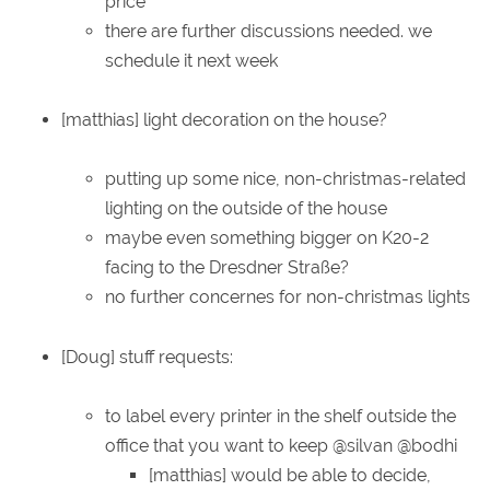
price
there are further discussions needed. we
schedule it next week
[matthias] light decoration on the house?
putting up some nice, non-christmas-related
lighting on the outside of the house
maybe even something bigger on K20-2
facing to the Dresdner Straße?
no further concernes for non-christmas lights
[Doug] stuff requests:
to label every printer in the shelf outside the
office that you want to keep @silvan @bodhi
[matthias] would be able to decide,