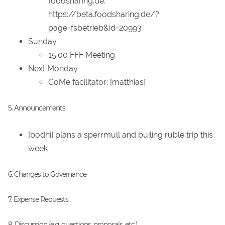
foodsharing.de:
https://beta.foodsharing.de/?
page=fsbetrieb&id=20993
Sunday
15:00 FFF Meeting
Next Monday
CoMe facilitator: [matthias]
5. Announcements
[bodhi] plans a sperrmüll and builing ruble trip this
week
6. Changes to Governance
7. Expense Requests
8. Discussion (e.g. questions, proposals, etc.)