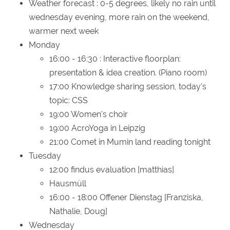
Weather forecast
: 0-5 degrees, likely no rain until
wednesday evening, more rain on the weekend,
warmer next week
Monday
16:00 - 16:30 : Interactive floorplan:
presentation & idea creation. (Piano room)
17:00 Knowledge sharing session, today's
topic: CSS
19:00 Women's choir
19:00 AcroYoga in Leipzig
21:00 Comet in Mumin land reading tonight
Tuesday
12:00 findus evaluation [matthias]
Hausmüll
16:00 - 18:00 Offener Dienstag [Franziska,
Nathalie, Doug]
Wednesday