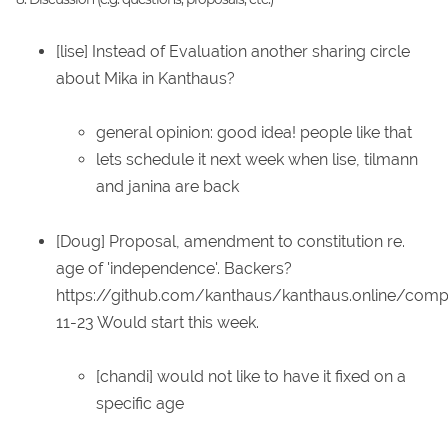
[lise] Instead of Evaluation another sharing circle
about Mika in Kanthaus?
general opinion: good idea! people like that
lets schedule it next week when lise, tilmann
and janina are back
[Doug] Proposal, amendment to constitution re.
age of 'independence'. Backers?
https://github.com/kanthaus/kanthaus.online/co
11-23 Would start this week.
[chandi] would not like to have it fixed on a
specific age