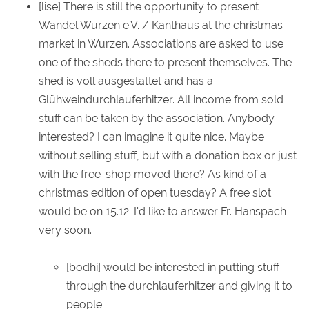
[lise] There is still the opportunity to present
Wandel Würzen e.V. / Kanthaus at the christmas
market in Wurzen. Associations are asked to use
one of the sheds there to present themselves. The
shed is voll ausgestattet and has a
Glühweindurchlauferhitzer. All income from sold
stuff can be taken by the association. Anybody
interested? I can imagine it quite nice. Maybe
without selling stuff, but with a donation box or just
with the free-shop moved there? As kind of a
christmas edition of open tuesday? A free slot
would be on 15.12. I'd like to answer Fr. Hanspach
very soon.
[bodhi] would be interested in putting stuff
through the durchlauferhitzer and giving it to
people