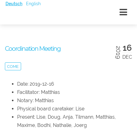
Deutsch
English
16
Coordination Meeting
2019
DEC
COME
Date: 2019-12-16
Facilitator: Matthias
Notary: Matthias
Physical board caretaker: Lise
Present: Lise, Doug, Anja, Tilmann, Matthias,
Maxime, Bodhi, Nathalie, Joerg