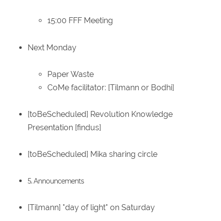
15:00 FFF Meeting
Next Monday
Paper Waste
CoMe facilitator: [Tilmann or Bodhi]
[toBeScheduled] Revolution Knowledge
Presentation [findus]
[toBeScheduled] Mika sharing circle
5. Announcements
[Tilmann] "day of light" on Saturday