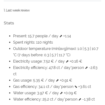
1. Last week review
Stats
Present: 15.7 people / day ⬈ +1.14
Spent nights: 110 nights
Outdoor temperature (min|avg|max): 1.0 | 5.3 | 10.7
°C (7 days before: 0.3 | 5.7 | 11.7 °C)
Electricity usage: 7.52 € / day ⬈ +0.16 €
Electricity efficiency: 47.8 ct / day*person ⬈ -2.63
ct
Gas usage: 5.35 € / day ⬈ +0.91 €
Gas efficiency: 34.1 ct / day*person ⬊ +3.61 ct
Water usage: 3.97 € / day ⬈ +0.09 €
Water efficiency: 25.2 ct / day*person ⬈ -1.38 ct