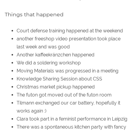
Things that happened
Court defense training happened at the weekend
another freeshop video presentation took place
last week and was good
Another kaffeekränzchen happened
We did a soldering workshop
Moving Materials was progressed in a meeting
Knowledge Sharing Session about CSS
Christmas market pickup happened
The futon got moved out of the futon room
Tilmann exchanged our car battery, hopefully it
works again :)
Clara took part in a feminist performance in Leipzig
There was a spontaneous kitchen party with fancy