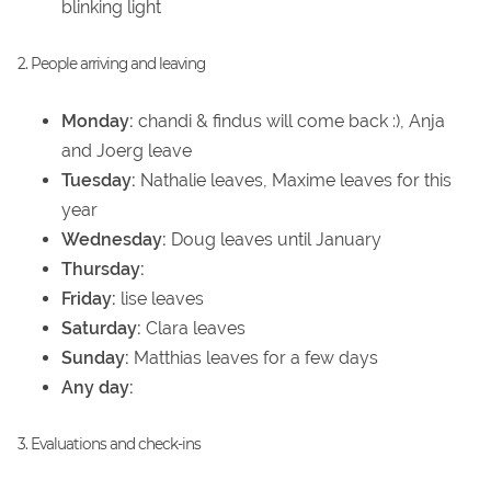
blinking light
2. People arriving and leaving
Monday:
chandi & findus will come back :), Anja
and Joerg leave
Tuesday:
Nathalie leaves, Maxime leaves for this
year
Wednesday:
Doug leaves until January
Thursday:
Friday:
lise leaves
Saturday:
Clara leaves
Sunday:
Matthias leaves for a few days
Any day:
3. Evaluations and check-ins