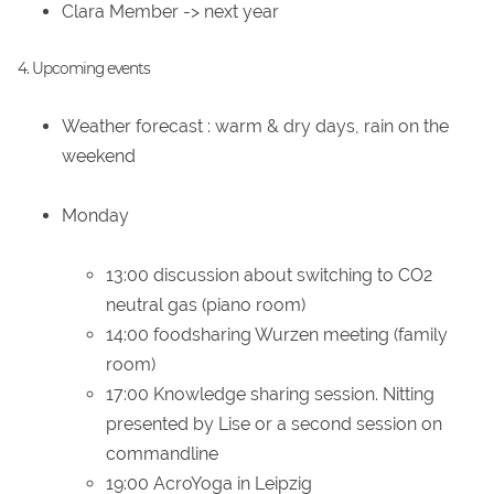
Clara Member -> next year
4. Upcoming events
Weather forecast
: warm & dry days, rain on the
weekend
Monday
13:00 discussion about switching to CO2
neutral gas (piano room)
14:00 foodsharing Wurzen meeting (family
room)
17:00 Knowledge sharing session. Nitting
presented by Lise or a second session on
commandline
19:00 AcroYoga in Leipzig