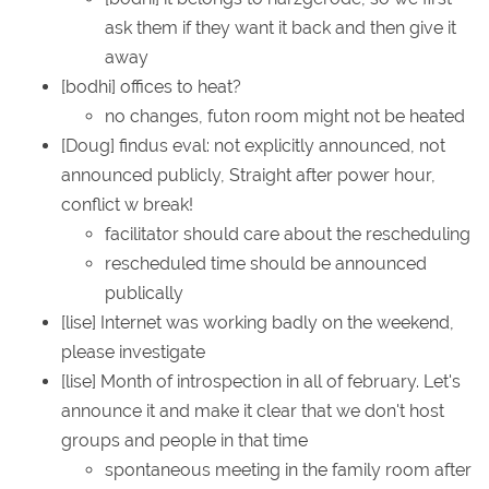
ask them if they want it back and then give it
away
[bodhi] offices to heat?
no changes, futon room might not be heated
[Doug] findus eval: not explicitly announced, not
announced publicly, Straight after power hour,
conflict w break!
facilitator should care about the rescheduling
rescheduled time should be announced
publically
[lise] Internet was working badly on the weekend,
please investigate
[lise] Month of introspection in all of february. Let's
announce it and make it clear that we don't host
groups and people in that time
spontaneous meeting in the family room after