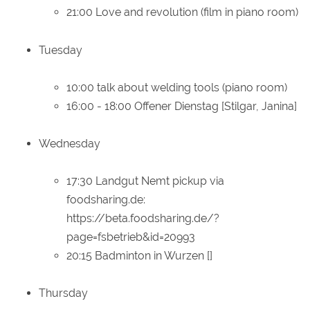
21:00 Love and revolution (film in piano room)
Tuesday
10:00 talk about welding tools (piano room)
16:00 - 18:00 Offener Dienstag [Stilgar, Janina]
Wednesday
17:30 Landgut Nemt pickup via
foodsharing.de:
https://beta.foodsharing.de/?
page=fsbetrieb&id=20993
20:15 Badminton in Wurzen []
Thursday