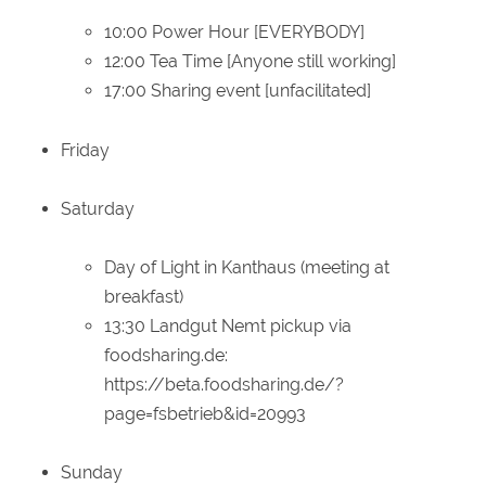
10:00 Power Hour [EVERYBODY]
12:00 Tea Time [Anyone still working]
17:00 Sharing event [unfacilitated]
Friday
Saturday
Day of Light in Kanthaus (meeting at
breakfast)
13:30 Landgut Nemt pickup via
foodsharing.de:
https://beta.foodsharing.de/?
page=fsbetrieb&id=20993
Sunday