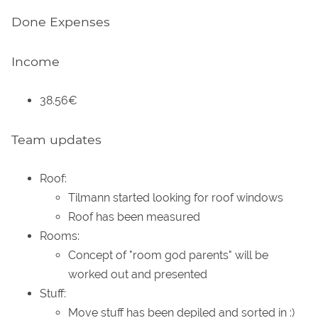
Done Expenses
Income
38.56€
Team updates
Roof:
Tilmann started looking for roof windows
Roof has been measured
Rooms:
Concept of "room god parents" will be
worked out and presented
Stuff:
Move stuff has been depiled and sorted in :)