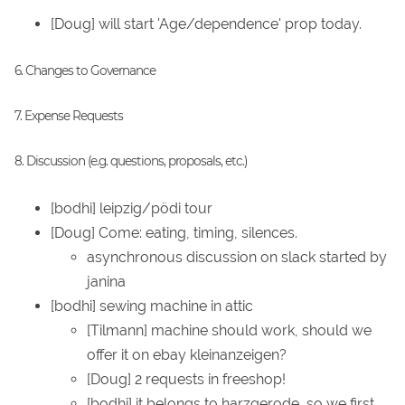
[Doug] will start 'Age/dependence' prop today.
6. Changes to Governance
7. Expense Requests
8. Discussion (e.g. questions, proposals, etc.)
[bodhi] leipzig/pödi tour
[Doug] Come: eating, timing, silences.
asynchronous discussion on slack started by
janina
[bodhi] sewing machine in attic
[Tilmann] machine should work, should we
offer it on ebay kleinanzeigen?
[Doug] 2 requests in freeshop!
[bodhi] it belongs to harzgerode, so we first