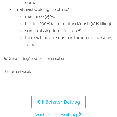
come
[matthias] welding machine?
machine ~350€
bottle ~200€ (a lot of pfand/cost, 30€ filling)
some missing tools for 100 €
there will be a discussion tomorrow, tuesday,
10:00
9. Dinner lottery/food recommendation
10. For next week
Nächster Beitrag
Vorheriger Beitrag