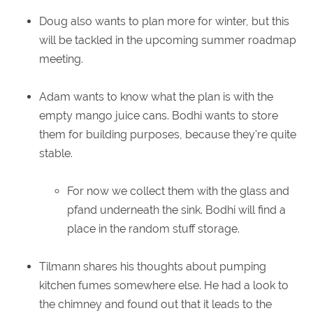
Doug also wants to plan more for winter, but this
will be tackled in the upcoming summer roadmap
meeting.
Adam wants to know what the plan is with the
empty mango juice cans. Bodhi wants to store
them for building purposes, because they're quite
stable.
For now we collect them with the glass and
pfand underneath the sink. Bodhi will find a
place in the random stuff storage.
Tilmann shares his thoughts about pumping
kitchen fumes somewhere else. He had a look to
the chimney and found out that it leads to the