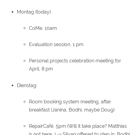
Montag (today):
CoMe, 10am
Evaluation session, 1 pm
Personal projects celebration meeting for
April, 8 pm
Dienstag:
Room booking system meeting, after
breakfast (Janina, Bodhi, maybe Doug)
RepairCafé, 5pm (Will it take place? Matthias
is not here...) -> Silvan offered to step in, Bodhi