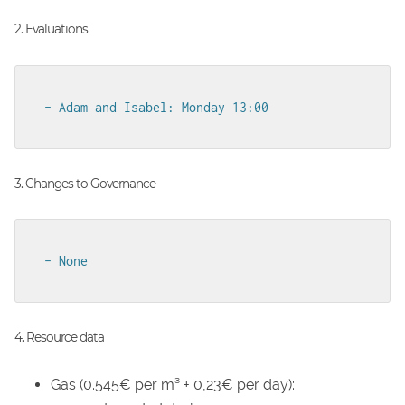
2. Evaluations
- Adam and Isabel: Monday 13:00
3. Changes to Governance
- None
4. Resource data
Gas (0.545€ per m³ + 0,23€ per day):