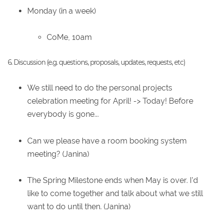
Monday (in a week)
CoMe, 10am
6. Discussion (e.g. questions, proposals, updates, requests, etc)
We still need to do the personal projects
celebration meeting for April! -> Today! Before
everybody is gone...
Can we please have a room booking system
meeting? (Janina)
The Spring Milestone ends when May is over. I'd
like to come together and talk about what we still
want to do until then. (Janina)