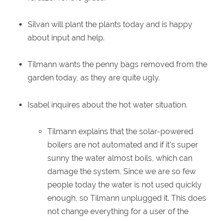
Silvan will plant the plants today and is happy
about input and help.
Tilmann wants the penny bags removed from the
garden today, as they are quite ugly.
Isabel inquires about the hot water situation.
Tilmann explains that the solar-powered
boilers are not automated and if it's super
sunny the water almost boils, which can
damage the system. Since we are so few
people today the water is not used quickly
enough, so Tilmann unplugged it. This does
not change everything for a user of the