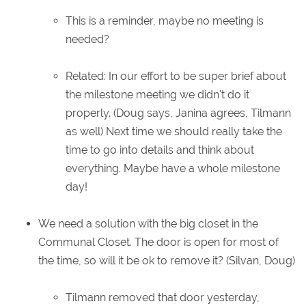
This is a reminder, maybe no meeting is
needed?
Related: In our effort to be super brief about
the milestone meeting we didn't do it
properly. (Doug says, Janina agrees, Tilmann
as well) Next time we should really take the
time to go into details and think about
everything. Maybe have a whole milestone
day!
We need a solution with the big closet in the
Communal Closet. The door is open for most of
the time, so will it be ok to remove it? (Silvan, Doug)
Tilmann removed that door yesterday,