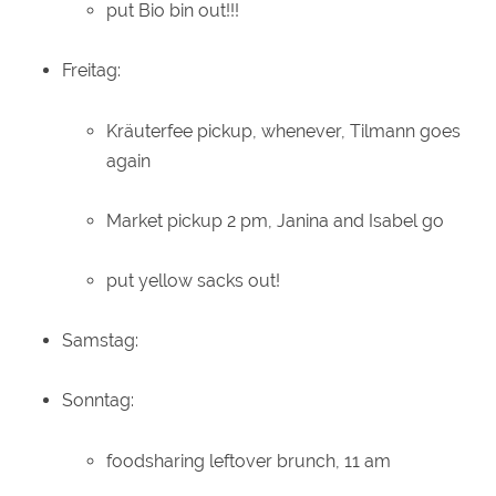
put Bio bin out!!!
Freitag:
Kräuterfee pickup, whenever, Tilmann goes
again
Market pickup 2 pm, Janina and Isabel go
put yellow sacks out!
Samstag:
Sonntag:
foodsharing leftover brunch, 11 am