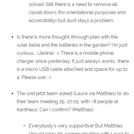
solved. Still there is a need to remove all
closet doors (for orientational purposes and
accessibility) but dust stays a problem.
Is there is more thought-through plan with the
solar table and the batteries in the garden? I'm just
curious... (Janina) -> There is a mobile phone
charger since yesterday. It just always works, there
is a micro USB cable attached and space for up to
4. Please use :-)
The und jetzt team asked (Laura via Matthias) to do
their team meeting 25.-27.05. with ~8 people at
Kanthaus. Can I confirm? (Matthias)
Everybody's very supportive! But Matthias
should relay his communication with Laura to