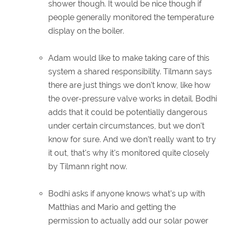
shower though. It would be nice though if
people generally monitored the temperature
display on the boiler.
Adam would like to make taking care of this
system a shared responsibility. Tilmann says
there are just things we don't know, like how
the over-pressure valve works in detail. Bodhi
adds that it could be potentially dangerous
under certain circumstances, but we don't
know for sure. And we don't really want to try
it out, that's why it's monitored quite closely
by Tilmann right now.
Bodhi asks if anyone knows what's up with
Matthias and Mario and getting the
permission to actually add our solar power