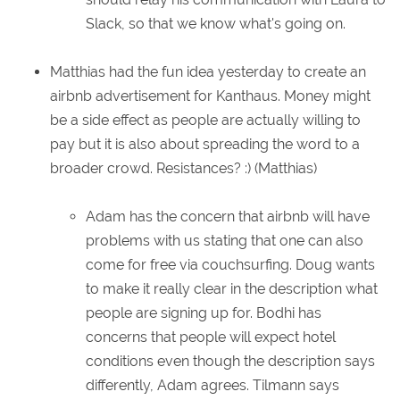
Slack, so that we know what's going on.
Matthias had the fun idea yesterday to create an
airbnb advertisement for Kanthaus. Money might
be a side effect as people are actually willing to
pay but it is also about spreading the word to a
broader crowd. Resistances? :) (Matthias)
Adam has the concern that airbnb will have
problems with us stating that one can also
come for free via couchsurfing. Doug wants
to make it really clear in the description what
people are signing up for. Bodhi has
concerns that people will expect hotel
conditions even though the description says
differently, Adam agrees. Tilmann says