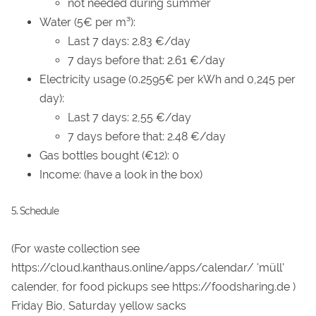
not needed during summer
Water (5€ per m³):
Last 7 days: 2.83 €/day
7 days before that: 2.61 €/day
Electricity usage (0.2595€ per kWh and 0,245 per
day):
Last 7 days: 2,55 €/day
7 days before that: 2.48 €/day
Gas bottles bought (€12): 0
Income: (have a look in the box)
5. Schedule
(For waste collection see
https://cloud.kanthaus.online/apps/calendar/ 'müll'
calender, for food pickups see https://foodsharing.de )
Friday Bio, Saturday yellow sacks