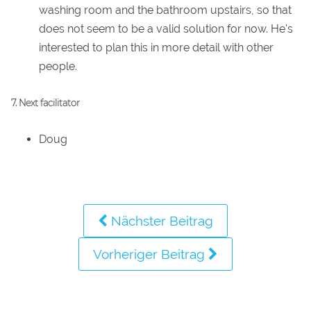
washing room and the bathroom upstairs, so that
does not seem to be a valid solution for now. He's
interested to plan this in more detail with other
people.
7. Next facilitator
Doug
Nächster Beitrag
Vorheriger Beitrag