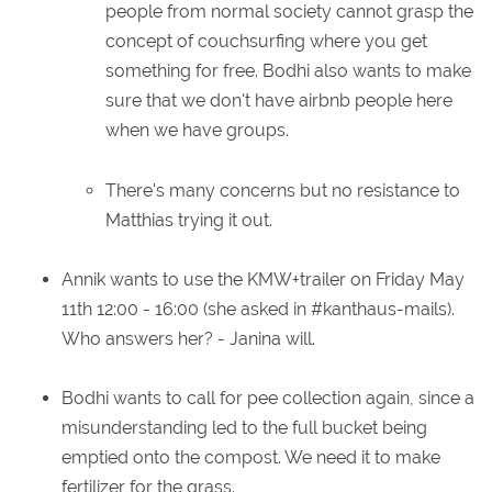
people from normal society cannot grasp the
concept of couchsurfing where you get
something for free. Bodhi also wants to make
sure that we don't have airbnb people here
when we have groups.
There's many concerns but no resistance to
Matthias trying it out.
Annik wants to use the KMW+trailer on Friday May
11th 12:00 - 16:00 (she asked in #kanthaus-mails).
Who answers her? - Janina will.
Bodhi wants to call for pee collection again, since a
misunderstanding led to the full bucket being
emptied onto the compost. We need it to make
fertilizer for the grass.