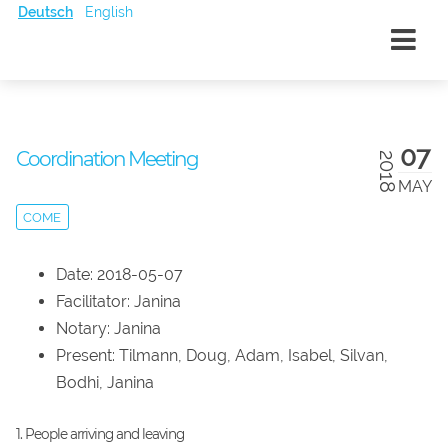
Deutsch
English
07
Coordination Meeting
2018
MAY
COME
Date: 2018-05-07
Facilitator: Janina
Notary: Janina
Present: Tilmann, Doug, Adam, Isabel, Silvan,
Bodhi, Janina
1. People arriving and leaving