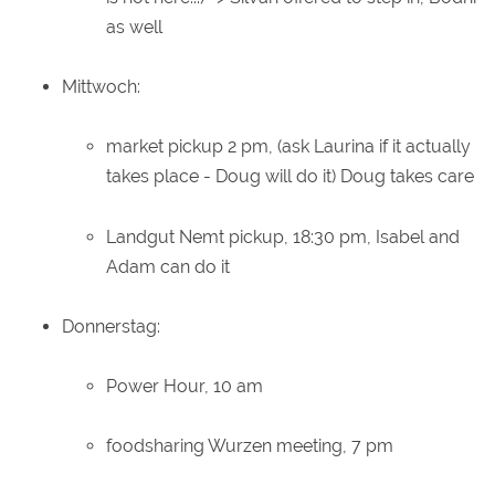
as well
Mittwoch:
market pickup 2 pm, (ask Laurina if it actually
takes place - Doug will do it) Doug takes care
Landgut Nemt pickup, 18:30 pm, Isabel and
Adam can do it
Donnerstag:
Power Hour, 10 am
foodsharing Wurzen meeting, 7 pm