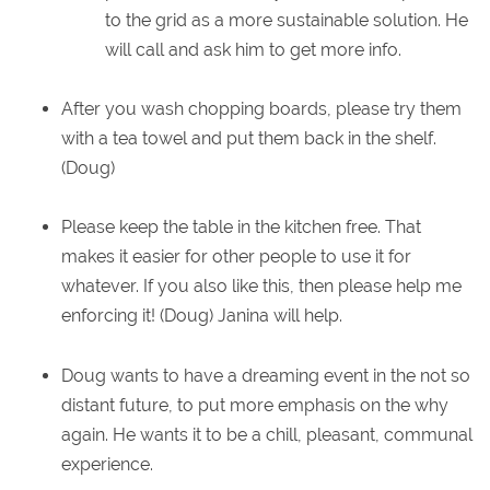
to the grid as a more sustainable solution. He
will call and ask him to get more info.
After you wash chopping boards, please try them
with a tea towel and put them back in the shelf.
(Doug)
Please keep the table in the kitchen free. That
makes it easier for other people to use it for
whatever. If you also like this, then please help me
enforcing it! (Doug) Janina will help.
Doug wants to have a dreaming event in the not so
distant future, to put more emphasis on the why
again. He wants it to be a chill, pleasant, communal
experience.