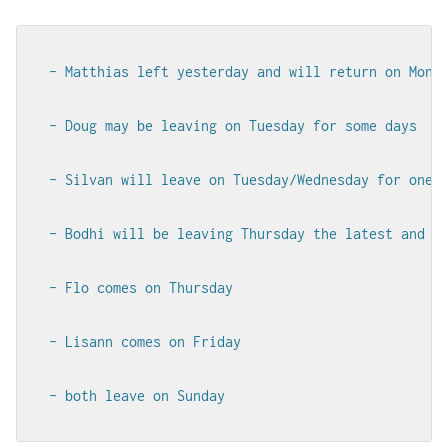
- Matthias left yesterday and will return on Monda
- Doug may be leaving on Tuesday for some days

- Silvan will leave on Tuesday/Wednesday for one a
- Bodhi will be leaving Thursday the latest and wi
- Flo comes on Thursday

- Lisann comes on Friday

- both leave on Sunday